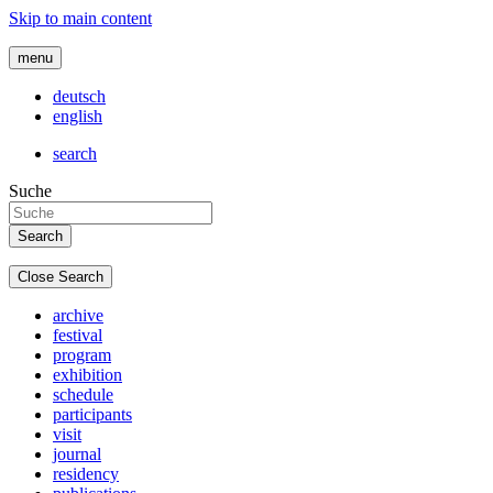
Skip to main content
menu
deutsch
english
search
Suche
Close Search
archive
festival
program
exhibition
schedule
participants
visit
journal
residency