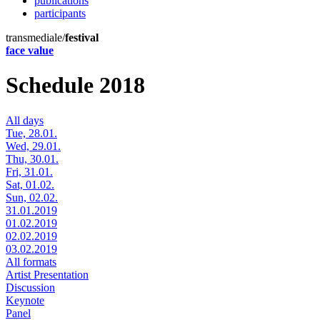
publications
participants
transmediale/
festival
face value
Schedule 2018
All days
Tue, 28.01.
Wed, 29.01.
Thu, 30.01.
Fri, 31.01.
Sat, 01.02.
Sun, 02.02.
31.01.2019
01.02.2019
02.02.2019
03.02.2019
All formats
Artist Presentation
Discussion
Keynote
Panel