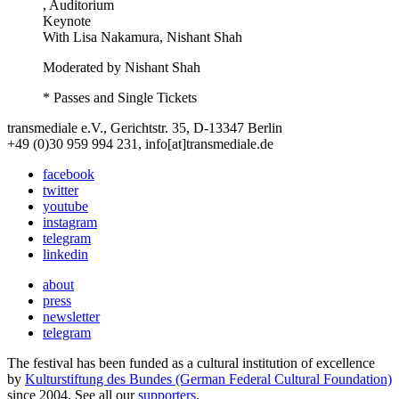
, Auditorium
Keynote
With
Lisa Nakamura, Nishant Shah
Moderated by Nishant Shah
* Passes and Single Tickets
transmediale e.V., Gerichtstr. 35, D-13347 Berlin
+49 (0)30 959 994 231, info[at]transmediale.de
facebook
twitter
youtube
instagram
telegram
linkedin
about
press
newsletter
telegram
The festival has been funded as a cultural institution of excellence
by
Kulturstiftung des Bundes (German Federal Cultural Foundation)
since 2004. See all our
supporters
.