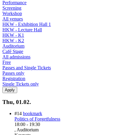
Performance
Screening
Workshop
All venues
HKW - Exhibition Hall 1
HKW - Lecture Hall
HKW - K1
HKW - K2
Auditorium
Café Stage
All admissions
Free
Passes and Single Tickets
Passes only
Registration
Single Tickets only
Thu, 01.02.
#14
bookmark
Politics of Forgetfulness
18:00
-
19:30
, Auditorium