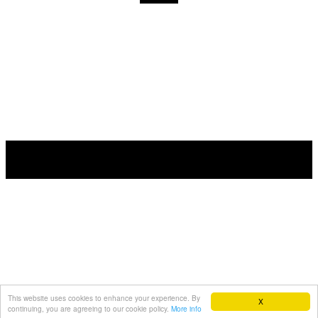
This website uses cookies to enhance your experience. By
X
continuing, you are agreeing to our cookie policy.
More info