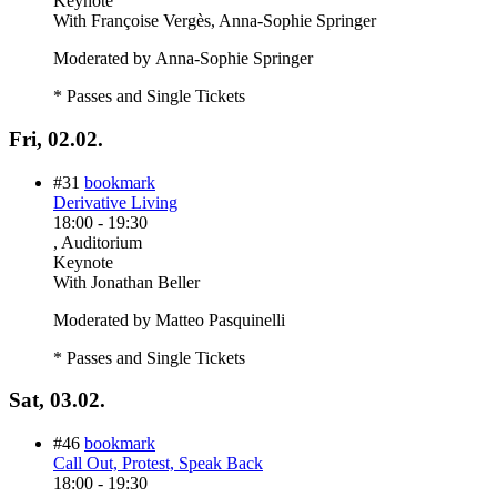
Keynote
With
Françoise Vergès, Anna-Sophie Springer
Moderated by Anna-Sophie Springer
* Passes and Single Tickets
Fri, 02.02.
#31
bookmark
Derivative Living
18:00
-
19:30
, Auditorium
Keynote
With
Jonathan Beller
Moderated by Matteo Pasquinelli
* Passes and Single Tickets
Sat, 03.02.
#46
bookmark
Call Out, Protest, Speak Back
18:00
-
19:30