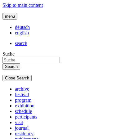
Skip to main content
menu
deutsch
english
search
Suche
Close Search
archive
festival
program
exhibition
schedule
participants
visit
journal
residency