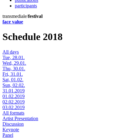
publications
participants
transmediale/
festival
face value
Schedule 2018
All days
Tue, 28.01.
Wed, 29.01.
Thu, 30.01.
Fri, 31.01.
Sat, 01.02.
Sun, 02.02.
31.01.2019
01.02.2019
02.02.2019
03.02.2019
All formats
Artist Presentation
Discussion
Keynote
Panel