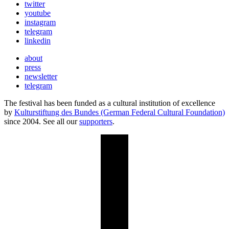
twitter
youtube
instagram
telegram
linkedin
about
press
newsletter
telegram
The festival has been funded as a cultural institution of excellence
by
Kulturstiftung des Bundes (German Federal Cultural Foundation)
since 2004. See all our
supporters
.