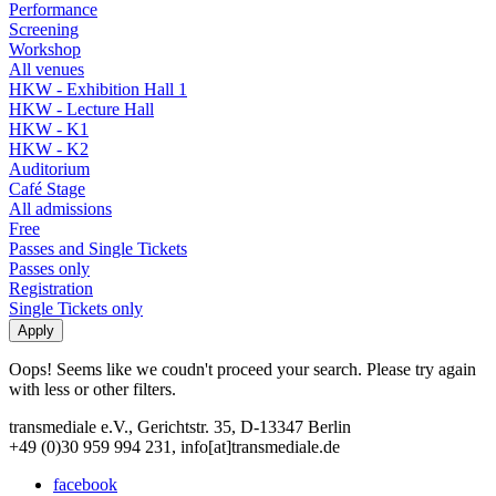
Performance
Screening
Workshop
All venues
HKW - Exhibition Hall 1
HKW - Lecture Hall
HKW - K1
HKW - K2
Auditorium
Café Stage
All admissions
Free
Passes and Single Tickets
Passes only
Registration
Single Tickets only
Oops! Seems like we coudn't proceed your search. Please try again
with less or other filters.
transmediale e.V., Gerichtstr. 35, D-13347 Berlin
+49 (0)30 959 994 231, info[at]transmediale.de
facebook