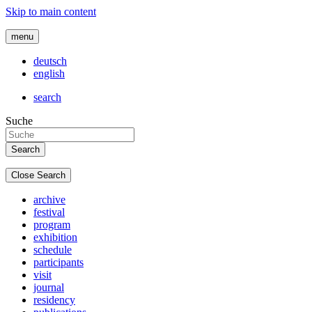
Skip to main content
menu
deutsch
english
search
Suche
Close Search
archive
festival
program
exhibition
schedule
participants
visit
journal
residency