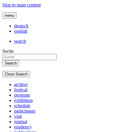
Skip to main content
menu
deutsch
english
search
Suche
Close Search
archive
festival
program
exhibition
schedule
participants
visit
journal
residency