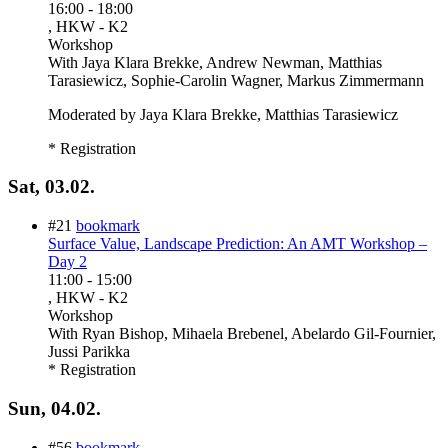
16:00
-
18:00
, HKW - K2
Workshop
With
Jaya Klara Brekke, Andrew Newman, Matthias
Tarasiewicz, Sophie-Carolin Wagner, Markus Zimmermann
Moderated by Jaya Klara Brekke, Matthias Tarasiewicz
* Registration
Sat, 03.02.
#21
bookmark
Surface Value, Landscape Prediction: An AMT Workshop –
Day 2
11:00
-
15:00
, HKW - K2
Workshop
With
Ryan Bishop, Mihaela Brebenel, Abelardo Gil-Fournier,
Jussi Parikka
* Registration
Sun, 04.02.
#56
bookmark