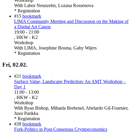
Workshop
With
Labor Neunzehn, Lozana Rossenova
* Registration
#15
bookmark
LIMA Community Meeting and Discussion on the Making of
a Digital Art Canon
19:00
-
21:00
, HKW - K2
Workshop
With
LIMA, Josephine Bosma, Gaby Wijers
* Registration
Fri, 02.02.
#21
bookmark
Surface Value, Landscape Prediction: An AMT Workshop –
Day 1
11:00
-
13:00
, HKW - K2
Workshop
With
Ryan Bishop, Mihaela Brebenel, Abelardo Gil-Fournier,
Jussi Parikka
* Registration
#28
bookmark
Fork-Politics in Post-Consensus Cryptoeconomics