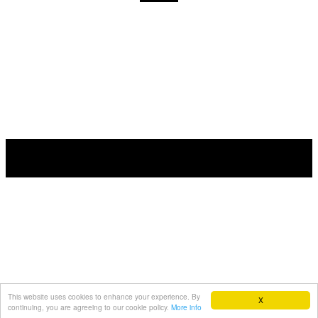
This website uses cookies to enhance your experience. By
X
continuing, you are agreeing to our cookie policy.
More info