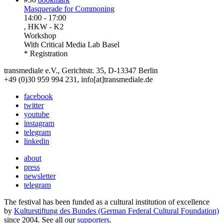
Masquerade for Commoning
14:00
-
17:00
, HKW - K2
Workshop
With
Critical Media Lab Basel
* Registration
transmediale e.V., Gerichtstr. 35, D-13347 Berlin
+49 (0)30 959 994 231, info[at]transmediale.de
facebook
twitter
youtube
instagram
telegram
linkedin
about
press
newsletter
telegram
The festival has been funded as a cultural institution of excellence
by
Kulturstiftung des Bundes (German Federal Cultural Foundation)
since 2004. See all our
supporters
.