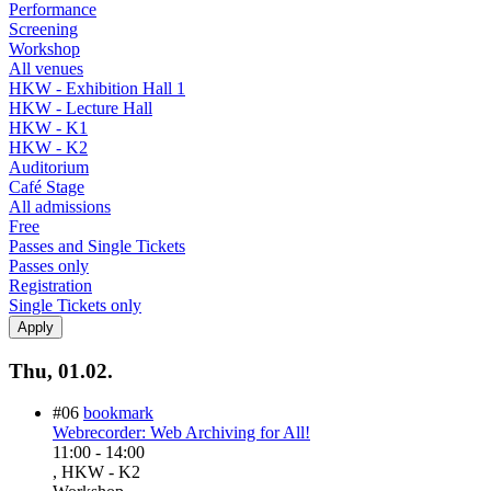
Performance
Screening
Workshop
All venues
HKW - Exhibition Hall 1
HKW - Lecture Hall
HKW - K1
HKW - K2
Auditorium
Café Stage
All admissions
Free
Passes and Single Tickets
Passes only
Registration
Single Tickets only
Thu, 01.02.
#06
bookmark
Webrecorder: Web Archiving for All!
11:00
-
14:00
, HKW - K2