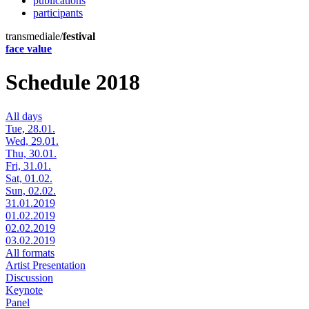
publications
participants
transmediale/
festival
face value
Schedule 2018
All days
Tue, 28.01.
Wed, 29.01.
Thu, 30.01.
Fri, 31.01.
Sat, 01.02.
Sun, 02.02.
31.01.2019
01.02.2019
02.02.2019
03.02.2019
All formats
Artist Presentation
Discussion
Keynote
Panel