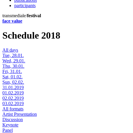
publications
participants
transmediale/
festival
face value
Schedule 2018
All days
Tue, 28.01.
Wed, 29.01.
Thu, 30.01.
Fri, 31.01.
Sat, 01.02.
Sun, 02.02.
31.01.2019
01.02.2019
02.02.2019
03.02.2019
All formats
Artist Presentation
Discussion
Keynote
Panel