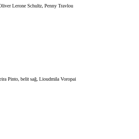
Oliver Lerone Schultz, Penny Travlou
ira Pinto, belit sağ, Lioudmila Voropai