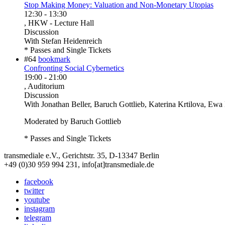
Stop Making Money: Valuation and Non-Monetary Utopias
12:30
-
13:30
, HKW - Lecture Hall
Discussion
With
Stefan Heidenreich
* Passes and Single Tickets
#64
bookmark
Confronting Social Cybernetics
19:00
-
21:00
, Auditorium
Discussion
With
Jonathan Beller, Baruch Gottlieb, Katerina Krtilova, Ew
Moderated by Baruch Gottlieb
* Passes and Single Tickets
transmediale e.V., Gerichtstr. 35, D-13347 Berlin
+49 (0)30 959 994 231, info[at]transmediale.de
facebook
twitter
youtube
instagram
telegram