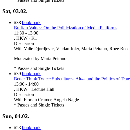
* Passes and Single Tickets
Sat, 03.02.
#38
bookmark
Built-in Values: On the Politicization of Media Platforms
11:30
-
13:00
, HKW - K1
Discussion
With
Valie Djordjevic, Vladan Joler, Marta Peirano, Roee Rosen
Moderated by Marta Peirano
* Passes and Single Tickets
#39
bookmark
Better Think Twice: Subcultures, Alt-s, and the Politics of Tran
13:00
-
14:00
, HKW - Lecture Hall
Discussion
With
Florian Cramer, Angela Nagle
* Passes and Single Tickets
Sun, 04.02.
#53
bookmark