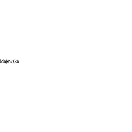
a Majewska