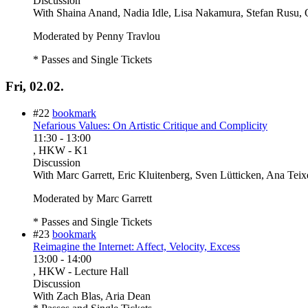
Discussion
With
Shaina Anand, Nadia Idle, Lisa Nakamura, Stefan Rusu, 
Moderated by Penny Travlou
* Passes and Single Tickets
Fri, 02.02.
#22
bookmark
Nefarious Values: On Artistic Critique and Complicity
11:30
-
13:00
, HKW - K1
Discussion
With
Marc Garrett, Eric Kluitenberg, Sven Lütticken, Ana Teixe
Moderated by Marc Garrett
* Passes and Single Tickets
#23
bookmark
Reimagine the Internet: Affect, Velocity, Excess
13:00
-
14:00
, HKW - Lecture Hall
Discussion
With
Zach Blas, Aria Dean