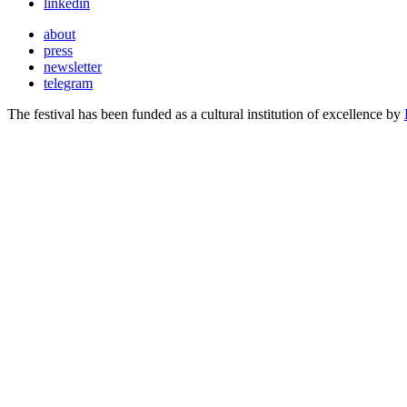
linkedin
about
press
newsletter
telegram
The festival has been funded as a cultural institution of excellence by