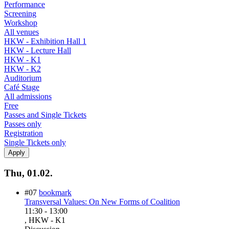
Performance
Screening
Workshop
All venues
HKW - Exhibition Hall 1
HKW - Lecture Hall
HKW - K1
HKW - K2
Auditorium
Café Stage
All admissions
Free
Passes and Single Tickets
Passes only
Registration
Single Tickets only
Thu, 01.02.
#07
bookmark
Transversal Values: On New Forms of Coalition
11:30
-
13:00
, HKW - K1