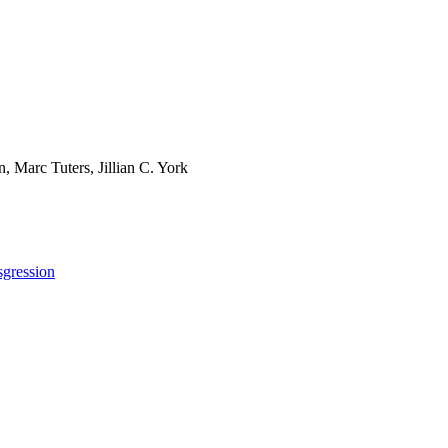
, Marc Tuters, Jillian C. York
sgression