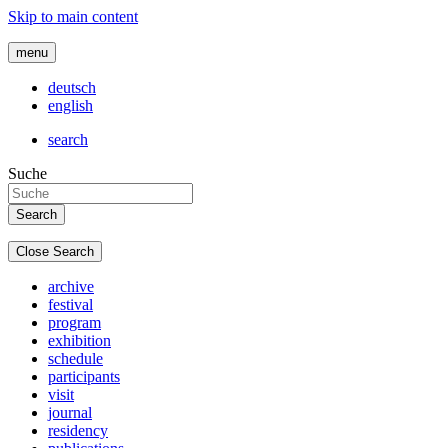
Skip to main content
menu
deutsch
english
search
Suche
Close Search
archive
festival
program
exhibition
schedule
participants
visit
journal
residency