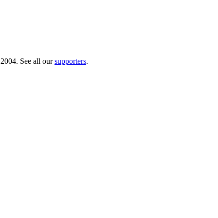
 2004. See all our
supporters
.