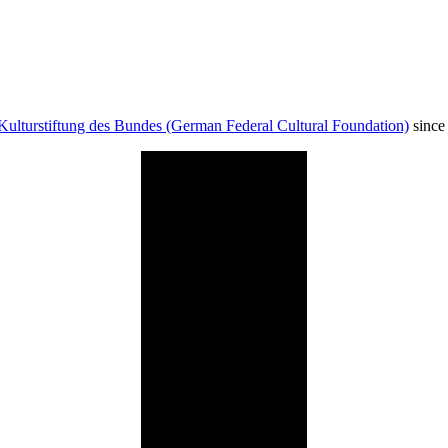
Kulturstiftung des Bundes (German Federal Cultural Foundation)
since