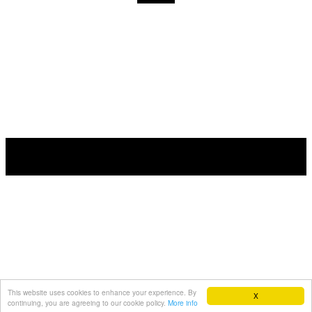
This website uses cookies to enhance your experience. By
X
continuing, you are agreeing to our cookie policy.
More info