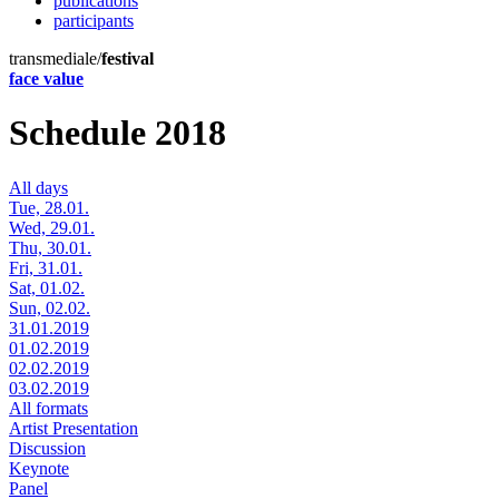
publications
participants
transmediale/
festival
face value
Schedule 2018
All days
Tue, 28.01.
Wed, 29.01.
Thu, 30.01.
Fri, 31.01.
Sat, 01.02.
Sun, 02.02.
31.01.2019
01.02.2019
02.02.2019
03.02.2019
All formats
Artist Presentation
Discussion
Keynote
Panel