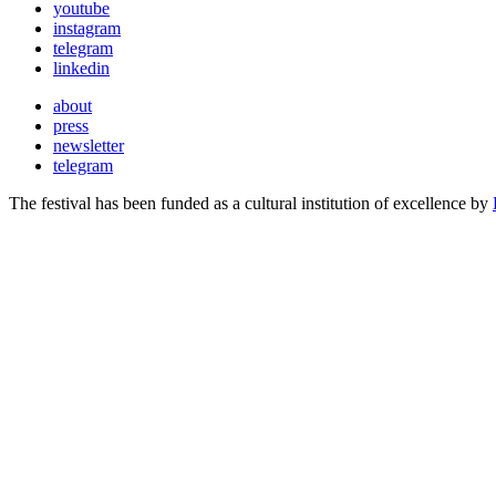
youtube
instagram
telegram
linkedin
about
press
newsletter
telegram
The festival has been funded as a cultural institution of excellence by