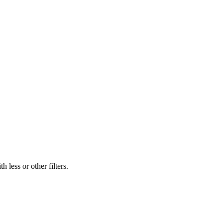
 less or other filters.