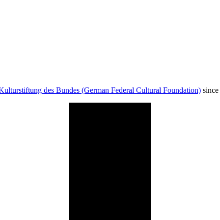
Kulturstiftung des Bundes (German Federal Cultural Foundation)
since