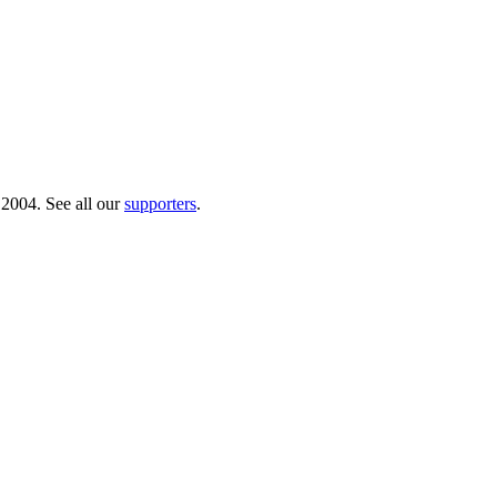
 2004. See all our
supporters
.