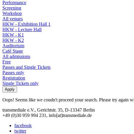
Performance
Screening
Workshop
All venues
HKW - Exhibition Hall 1
HKW - Lecture Hall
HKW - K1
HKW - K2
Auditorium
Café Stage
All admissions
Free
Passes and Single Tickets
Passes only
Registration
Single Tickets only
Oops! Seems like we coudn't proceed your search. Please try again with
transmediale e.V., Gerichtstr. 35, D-13347 Berlin
+49 (0)30 959 994 231, info[at]transmediale.de
facebook
twitter