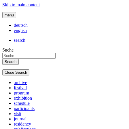
Skip to main content
menu
deutsch
english
search
Suche
Close Search
archive
festival
program
exhibition
schedule
participants
visit
journal
residency