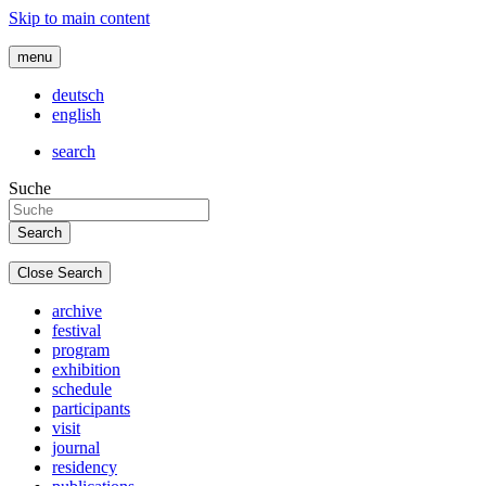
Skip to main content
menu
deutsch
english
search
Suche
Close Search
archive
festival
program
exhibition
schedule
participants
visit
journal
residency