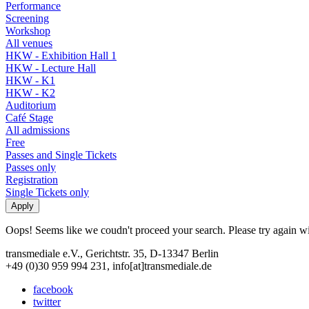
Performance
Screening
Workshop
All venues
HKW - Exhibition Hall 1
HKW - Lecture Hall
HKW - K1
HKW - K2
Auditorium
Café Stage
All admissions
Free
Passes and Single Tickets
Passes only
Registration
Single Tickets only
Oops! Seems like we coudn't proceed your search. Please try again with
transmediale e.V., Gerichtstr. 35, D-13347 Berlin
+49 (0)30 959 994 231, info[at]transmediale.de
facebook
twitter