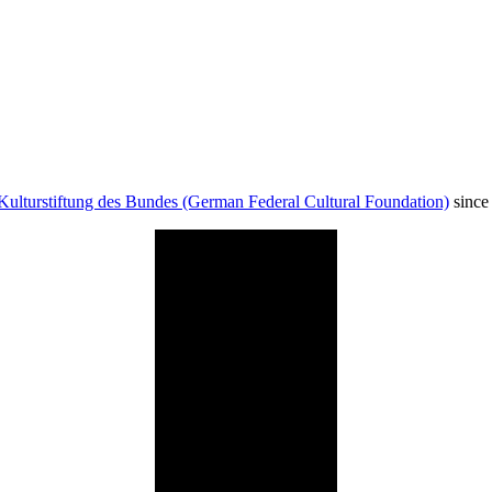
Kulturstiftung des Bundes (German Federal Cultural Foundation)
since