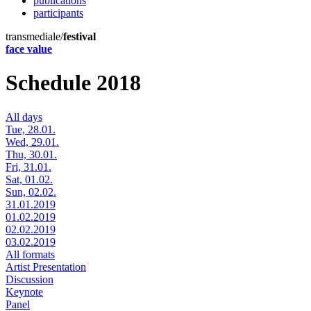
publications
participants
transmediale/
festival
face value
Schedule 2018
All days
Tue, 28.01.
Wed, 29.01.
Thu, 30.01.
Fri, 31.01.
Sat, 01.02.
Sun, 02.02.
31.01.2019
01.02.2019
02.02.2019
03.02.2019
All formats
Artist Presentation
Discussion
Keynote
Panel