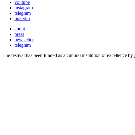
youtube
instagram
telegram
linkedin
about
press
newsletter
telegram
The festival has been funded as a cultural institution of excellence by