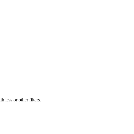
 less or other filters.