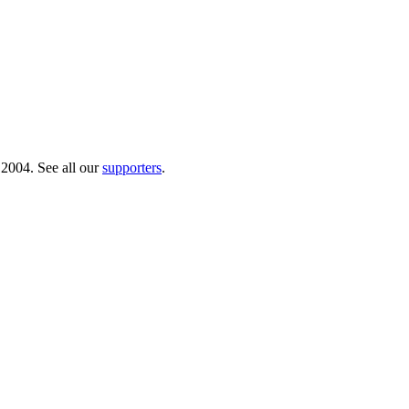
 2004. See all our
supporters
.