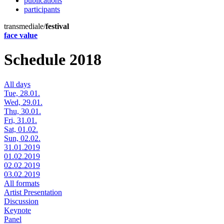
publications
participants
transmediale/
festival
face value
Schedule 2018
All days
Tue, 28.01.
Wed, 29.01.
Thu, 30.01.
Fri, 31.01.
Sat, 01.02.
Sun, 02.02.
31.01.2019
01.02.2019
02.02.2019
03.02.2019
All formats
Artist Presentation
Discussion
Keynote
Panel