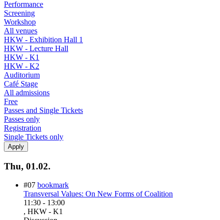
Performance
Screening
Workshop
All venues
HKW - Exhibition Hall 1
HKW - Lecture Hall
HKW - K1
HKW - K2
Auditorium
Café Stage
All admissions
Free
Passes and Single Tickets
Passes only
Registration
Single Tickets only
Thu, 01.02.
#07
bookmark
Transversal Values: On New Forms of Coalition
11:30
-
13:00
, HKW - K1