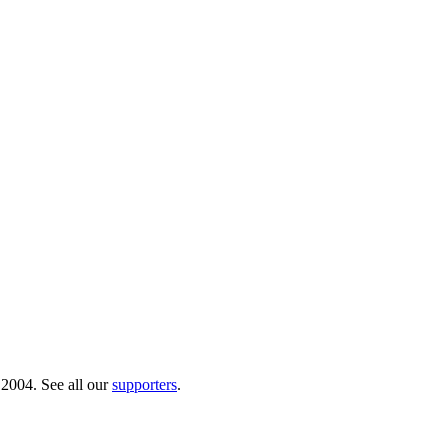
 2004. See all our
supporters
.