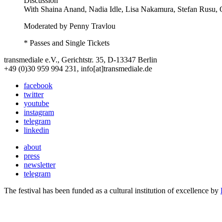
Discussion
With
Shaina Anand, Nadia Idle, Lisa Nakamura, Stefan Rusu, 
Moderated by Penny Travlou
* Passes and Single Tickets
transmediale e.V., Gerichtstr. 35, D-13347 Berlin
+49 (0)30 959 994 231, info[at]transmediale.de
facebook
twitter
youtube
instagram
telegram
linkedin
about
press
newsletter
telegram
The festival has been funded as a cultural institution of excellence by