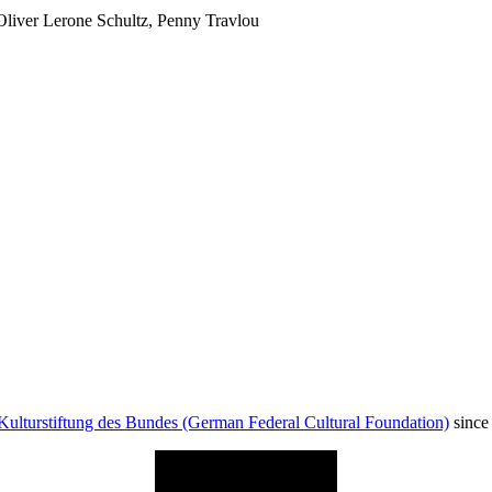
Oliver Lerone Schultz, Penny Travlou
Kulturstiftung des Bundes (German Federal Cultural Foundation)
since