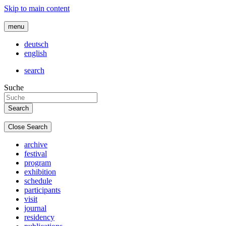
Skip to main content
menu
deutsch
english
search
Suche
Close Search
archive
festival
program
exhibition
schedule
participants
visit
journal
residency