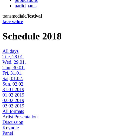
publications
participants
transmediale/
festival
face value
Schedule 2018
All days
Tue, 28.01.
Wed, 29.01.
Thu, 30.01.
Fri, 31.01.
Sat, 01.02.
Sun, 02.02.
31.01.2019
01.02.2019
02.02.2019
03.02.2019
All formats
Artist Presentation
Discussion
Keynote
Panel