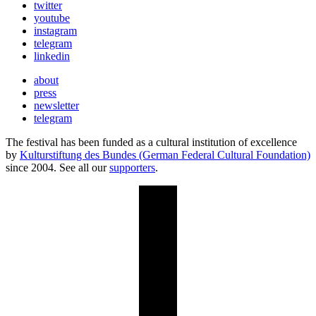
twitter
youtube
instagram
telegram
linkedin
about
press
newsletter
telegram
The festival has been funded as a cultural institution of excellence
by
Kulturstiftung des Bundes (German Federal Cultural Foundation)
since 2004. See all our
supporters
.