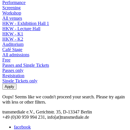
Performance
Screening
Workshop
All venues
HKW - Exhibition Hall 1
HKW - Lecture Hall
HKW - K1
HKW - K2
Auditorium
Café Stage
All admissions
Free
Passes and Single Tickets
Passes only
Registration
Single Tickets only
Oops! Seems like we coudn't proceed your search. Please try again
with less or other filters.
transmediale e.V., Gerichtstr. 35, D-13347 Berlin
+49 (0)30 959 994 231, info[at]transmediale.de
facebook