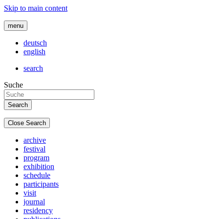
Skip to main content
menu
deutsch
english
search
Suche
Close Search
archive
festival
program
exhibition
schedule
participants
visit
journal
residency