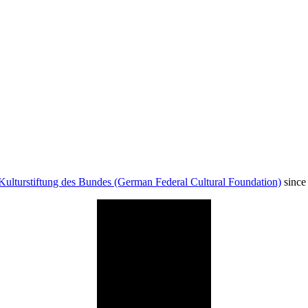
Kulturstiftung des Bundes (German Federal Cultural Foundation)
since