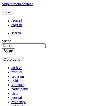
Skip to main content
menu
deutsch
english
search
Suche
Close Search
archive
festival
program
exhibition
schedule
participants
visit
journal
residency