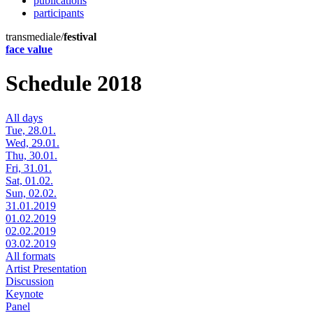
publications
participants
transmediale/
festival
face value
Schedule 2018
All days
Tue, 28.01.
Wed, 29.01.
Thu, 30.01.
Fri, 31.01.
Sat, 01.02.
Sun, 02.02.
31.01.2019
01.02.2019
02.02.2019
03.02.2019
All formats
Artist Presentation
Discussion
Keynote
Panel