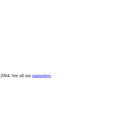
 2004. See all our
supporters
.