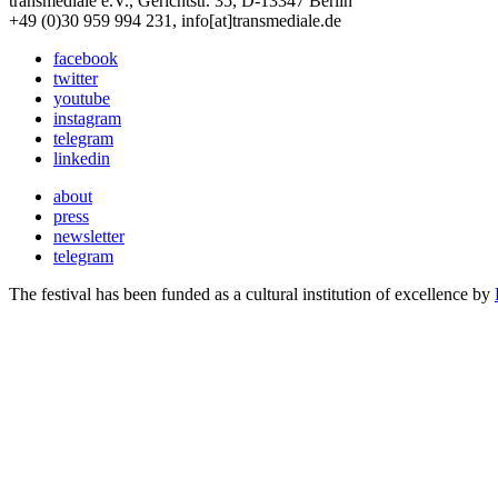
transmediale e.V., Gerichtstr. 35, D-13347 Berlin
+49 (0)30 959 994 231, info[at]transmediale.de
facebook
twitter
youtube
instagram
telegram
linkedin
about
press
newsletter
telegram
The festival has been funded as a cultural institution of excellence by