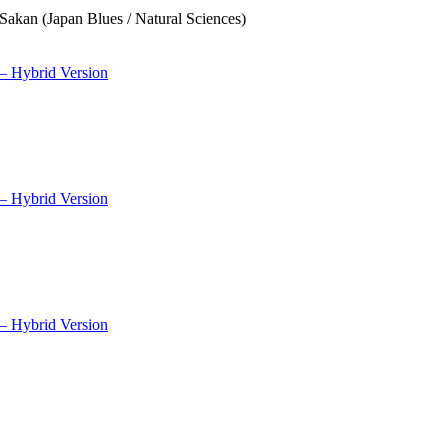
Sakan (Japan Blues / Natural Sciences)
– Hybrid Version
– Hybrid Version
– Hybrid Version