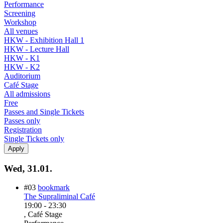
Performance
Screening
Workshop
All venues
HKW - Exhibition Hall 1
HKW - Lecture Hall
HKW - K1
HKW - K2
Auditorium
Café Stage
All admissions
Free
Passes and Single Tickets
Passes only
Registration
Single Tickets only
Wed, 31.01.
#03
bookmark
The Supraliminal Café
19:00
-
23:30
, Café Stage