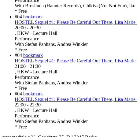
Performance
With
Broshuda (Haunter Records), Chikiss (Not Not Fun), Iku 
* Free
#04
bookmark
HOSTEL Sequel #1: Please Be Careful Out There, Lisa Marie 
20:00
-
20:30
, HKW - Lecture Hall
Performance
With
Stefan Panhans, Andrea Winkler
* Free
#04
bookmark
HOSTEL Sequel #1: Please Be Careful Out There, Lisa Marie 
21:00
-
21:30
, HKW - Lecture Hall
Performance
With
Stefan Panhans, Andrea Winkler
* Free
#04
bookmark
HOSTEL Sequel #1: Please Be Careful Out There, Lisa Marie 
22:00
-
22:30
, HKW - Lecture Hall
Performance
With
Stefan Panhans, Andrea Winkler
* Free