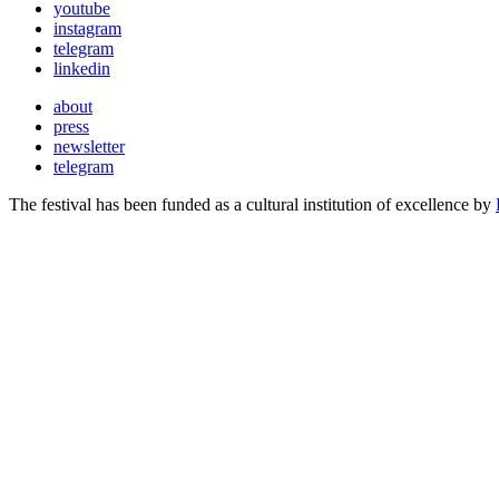
youtube
instagram
telegram
linkedin
about
press
newsletter
telegram
The festival has been funded as a cultural institution of excellence by