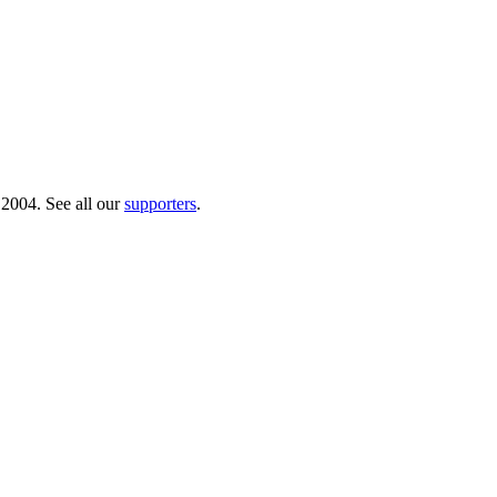
 2004. See all our
supporters
.