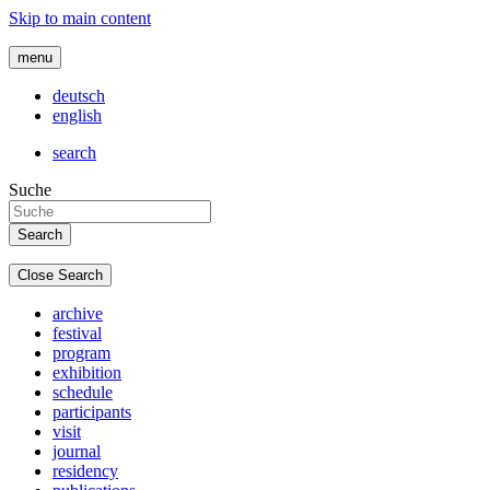
Skip to main content
menu
deutsch
english
search
Suche
Close Search
archive
festival
program
exhibition
schedule
participants
visit
journal
residency