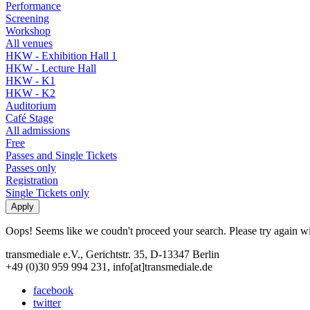
Performance
Screening
Workshop
All venues
HKW - Exhibition Hall 1
HKW - Lecture Hall
HKW - K1
HKW - K2
Auditorium
Café Stage
All admissions
Free
Passes and Single Tickets
Passes only
Registration
Single Tickets only
Oops! Seems like we coudn't proceed your search. Please try again with
transmediale e.V., Gerichtstr. 35, D-13347 Berlin
+49 (0)30 959 994 231, info[at]transmediale.de
facebook
twitter