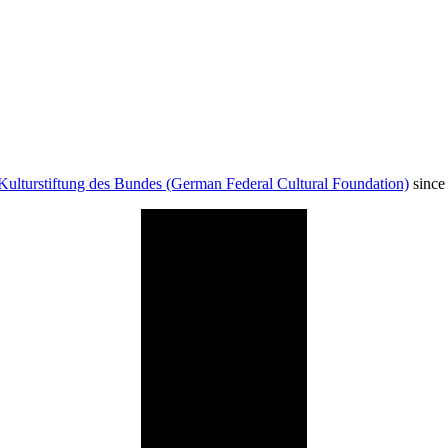
Kulturstiftung des Bundes (German Federal Cultural Foundation)
since