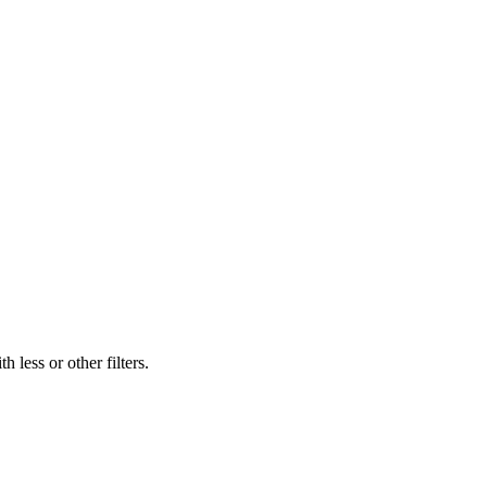
 less or other filters.