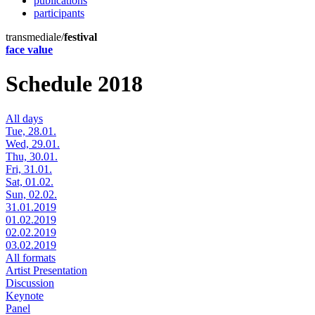
publications
participants
transmediale/
festival
face value
Schedule 2018
All days
Tue, 28.01.
Wed, 29.01.
Thu, 30.01.
Fri, 31.01.
Sat, 01.02.
Sun, 02.02.
31.01.2019
01.02.2019
02.02.2019
03.02.2019
All formats
Artist Presentation
Discussion
Keynote
Panel