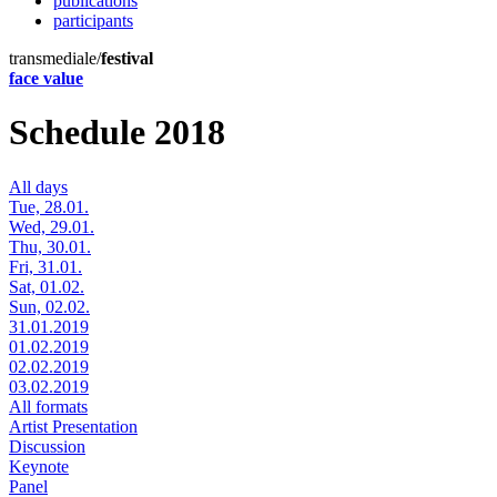
publications
participants
transmediale/
festival
face value
Schedule 2018
All days
Tue, 28.01.
Wed, 29.01.
Thu, 30.01.
Fri, 31.01.
Sat, 01.02.
Sun, 02.02.
31.01.2019
01.02.2019
02.02.2019
03.02.2019
All formats
Artist Presentation
Discussion
Keynote
Panel