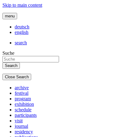
Skip to main content
menu
deutsch
english
search
Suche
Close Search
archive
festival
program
exhibition
schedule
participants
visit
journal
residency