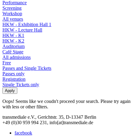
Performance
Screening
Workshop
All venues
HKW - Exhibition Hall 1
HKW - Lecture Hall
HKW - K1
HKW - K2
Auditorium
Café Stage
All admissions
Free
Passes and Single Tickets
Passes only
Registration
Single Tickets only
Oops! Seems like we coudn't proceed your search. Please try again
with less or other filters.
transmediale e.V., Gerichtstr. 35, D-13347 Berlin
+49 (0)30 959 994 231, info[at]transmediale.de
facebook