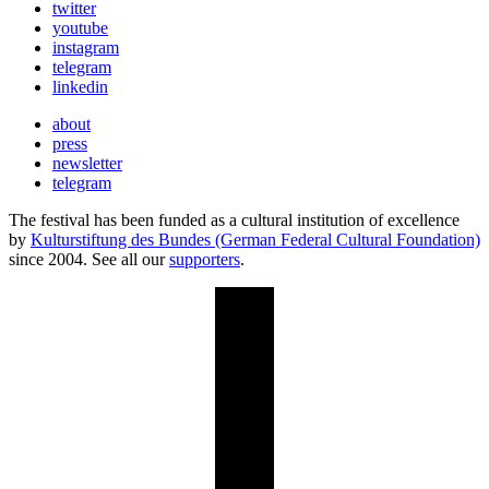
twitter
youtube
instagram
telegram
linkedin
about
press
newsletter
telegram
The festival has been funded as a cultural institution of excellence
by
Kulturstiftung des Bundes (German Federal Cultural Foundation)
since 2004. See all our
supporters
.