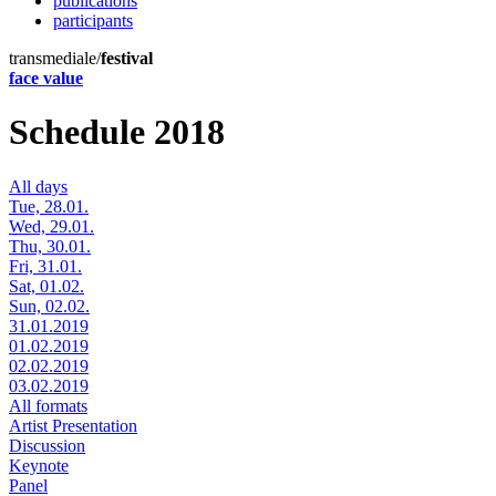
publications
participants
transmediale/
festival
face value
Schedule 2018
All days
Tue, 28.01.
Wed, 29.01.
Thu, 30.01.
Fri, 31.01.
Sat, 01.02.
Sun, 02.02.
31.01.2019
01.02.2019
02.02.2019
03.02.2019
All formats
Artist Presentation
Discussion
Keynote
Panel