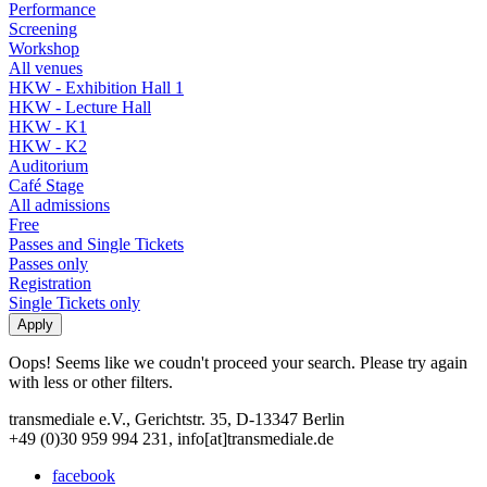
Performance
Screening
Workshop
All venues
HKW - Exhibition Hall 1
HKW - Lecture Hall
HKW - K1
HKW - K2
Auditorium
Café Stage
All admissions
Free
Passes and Single Tickets
Passes only
Registration
Single Tickets only
Oops! Seems like we coudn't proceed your search. Please try again
with less or other filters.
transmediale e.V., Gerichtstr. 35, D-13347 Berlin
+49 (0)30 959 994 231, info[at]transmediale.de
facebook