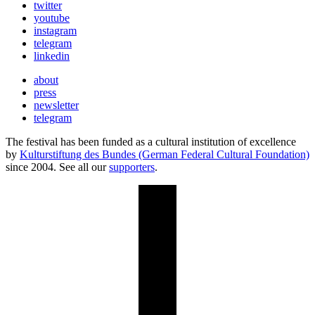
twitter
youtube
instagram
telegram
linkedin
about
press
newsletter
telegram
The festival has been funded as a cultural institution of excellence
by
Kulturstiftung des Bundes (German Federal Cultural Foundation)
since 2004. See all our
supporters
.