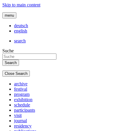
Skip to main content
menu
deutsch
english
search
Suche
Close Search
archive
festival
program
exhibition
schedule
participants
visit
journal
residency