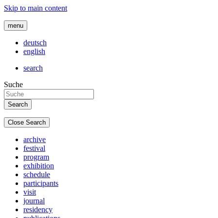
Skip to main content
menu
deutsch
english
search
Suche
Close Search
archive
festival
program
exhibition
schedule
participants
visit
journal
residency