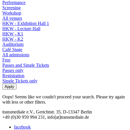
Performance
Screening
Workshop
All venues
HKW - Exhibition Hall 1
HKW - Lecture Hall
HKW - K1
HKW - K2
Auditorium
Café Stage
All admissions
Free
Passes and Single Tickets
Passes only
Registration
Single Tickets only
Oops! Seems like we coudn't proceed your search. Please try again
with less or other filters.
transmediale e.V., Gerichtstr. 35, D-13347 Berlin
+49 (0)30 959 994 231, info[at]transmediale.de
facebook