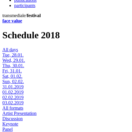
publications
participants
transmediale/
festival
face value
Schedule 2018
All days
Tue, 28.01.
Wed, 29.01.
Thu, 30.01.
Fri, 31.01.
Sat, 01.02.
Sun, 02.02.
31.01.2019
01.02.2019
02.02.2019
03.02.2019
All formats
Artist Presentation
Discussion
Keynote
Panel