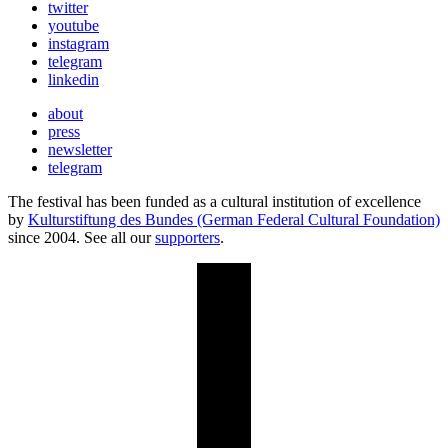
twitter
youtube
instagram
telegram
linkedin
about
press
newsletter
telegram
The festival has been funded as a cultural institution of excellence
by
Kulturstiftung des Bundes (German Federal Cultural Foundation)
since 2004. See all our
supporters
.