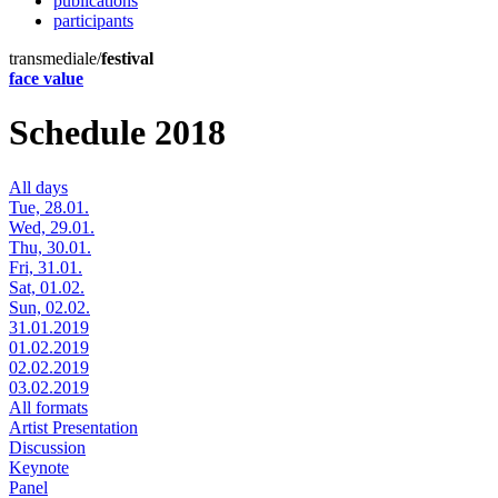
publications
participants
transmediale/
festival
face value
Schedule 2018
All days
Tue, 28.01.
Wed, 29.01.
Thu, 30.01.
Fri, 31.01.
Sat, 01.02.
Sun, 02.02.
31.01.2019
01.02.2019
02.02.2019
03.02.2019
All formats
Artist Presentation
Discussion
Keynote
Panel