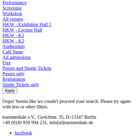
Performance
Screening
Workshop
All venues
HKW - Exhibition Hall 1
HKW - Lecture Hall
HKW - K1
HKW - K2
Auditorium
Café Stage
All admissions
Free
Passes and Single Tickets
Passes only
Registration
Single Tickets only
Oops! Seems like we coudn't proceed your search. Please try again
with less or other filters.
transmediale e.V., Gerichtstr. 35, D-13347 Berlin
+49 (0)30 959 994 231, info[at]transmediale.de
facebook