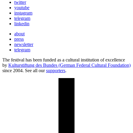
twitter
youtube
instagram
telegram
linkedin
about
press
newsletter
telegram
The festival has been funded as a cultural institution of excellence
by
Kulturstiftung des Bundes (German Federal Cultural Foundation)
since 2004. See all our
supporters
.