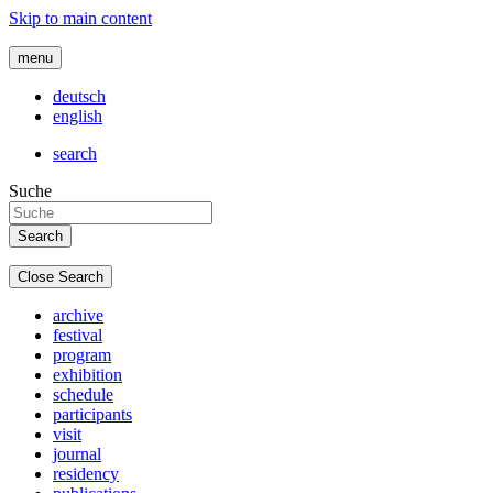
Skip to main content
menu
deutsch
english
search
Suche
Close Search
archive
festival
program
exhibition
schedule
participants
visit
journal
residency