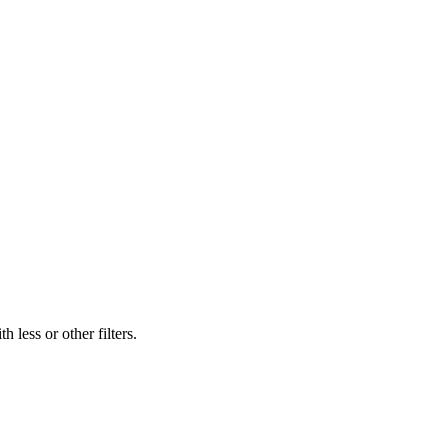
 less or other filters.