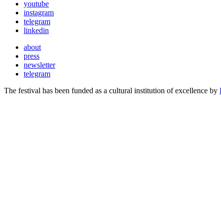
youtube
instagram
telegram
linkedin
about
press
newsletter
telegram
The festival has been funded as a cultural institution of excellence by