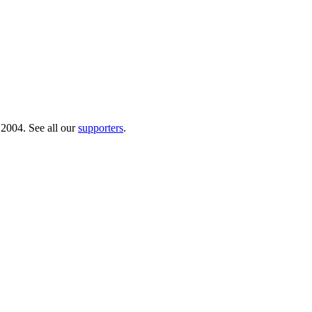
 2004. See all our
supporters
.