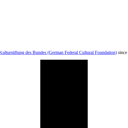
Kulturstiftung des Bundes (German Federal Cultural Foundation)
since