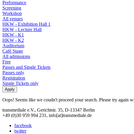
Performance
Screening
Workshop
All venues
HKW - Exhibition Hall 1
HKW - Lecture Hall
HKW - K1
HKW - K2
Auditorium
Café Stage
All admissions
Free
Passes and Single Tickets
Passes only
Registration
Single Tickets only
Oops! Seems like we coudn't proceed your search. Please try again with
transmediale e.V., Gerichtstr. 35, D-13347 Berlin
+49 (0)30 959 994 231, info[at]transmediale.de
facebook
twitter