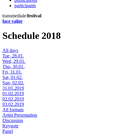
publications
participants
transmediale/
festival
face value
Schedule 2018
All days
Tue, 28.01.
Wed, 29.01.
Thu, 30.01.
Fri, 31.01.
Sat, 01.02.
Sun, 02.02.
31.01.2019
01.02.2019
02.02.2019
03.02.2019
All formats
Artist Presentation
Discussion
Keynote
Panel