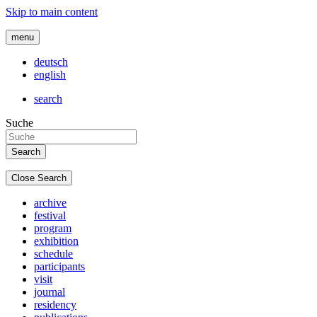
Skip to main content
menu
deutsch
english
search
Suche
Close Search
archive
festival
program
exhibition
schedule
participants
visit
journal
residency