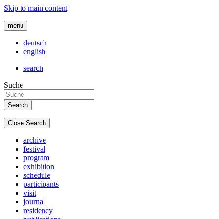
Skip to main content
menu
deutsch
english
search
Suche
Close Search
archive
festival
program
exhibition
schedule
participants
visit
journal
residency