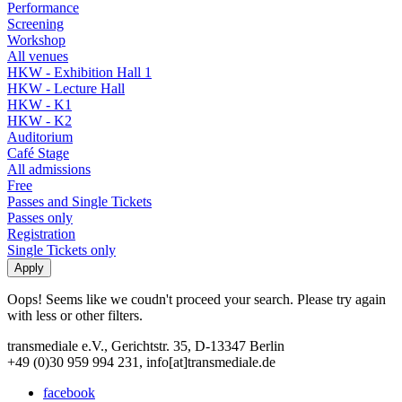
Performance
Screening
Workshop
All venues
HKW - Exhibition Hall 1
HKW - Lecture Hall
HKW - K1
HKW - K2
Auditorium
Café Stage
All admissions
Free
Passes and Single Tickets
Passes only
Registration
Single Tickets only
Oops! Seems like we coudn't proceed your search. Please try again
with less or other filters.
transmediale e.V., Gerichtstr. 35, D-13347 Berlin
+49 (0)30 959 994 231, info[at]transmediale.de
facebook