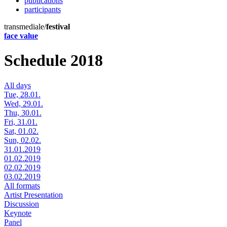
publications
participants
transmediale/
festival
face value
Schedule 2018
All days
Tue, 28.01.
Wed, 29.01.
Thu, 30.01.
Fri, 31.01.
Sat, 01.02.
Sun, 02.02.
31.01.2019
01.02.2019
02.02.2019
03.02.2019
All formats
Artist Presentation
Discussion
Keynote
Panel