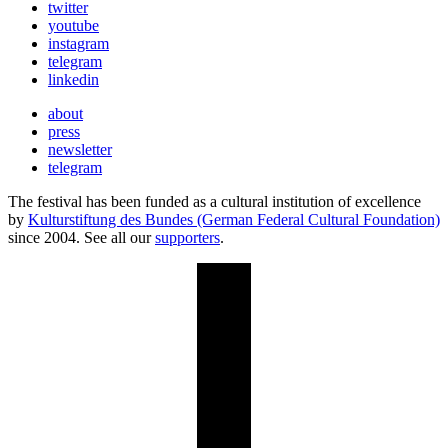
twitter
youtube
instagram
telegram
linkedin
about
press
newsletter
telegram
The festival has been funded as a cultural institution of excellence
by
Kulturstiftung des Bundes (German Federal Cultural Foundation)
since 2004. See all our
supporters
.