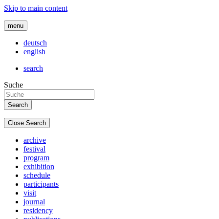
Skip to main content
menu
deutsch
english
search
Suche
Close Search
archive
festival
program
exhibition
schedule
participants
visit
journal
residency