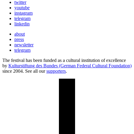
twitter
youtube
instagram
telegram
linkedin
about
press
newsletter
telegram
The festival has been funded as a cultural institution of excellence
by
Kulturstiftung des Bundes (German Federal Cultural Foundation)
since 2004. See all our
supporters
.