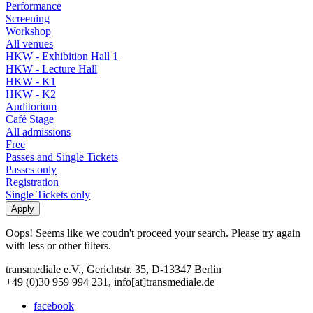
Performance
Screening
Workshop
All venues
HKW - Exhibition Hall 1
HKW - Lecture Hall
HKW - K1
HKW - K2
Auditorium
Café Stage
All admissions
Free
Passes and Single Tickets
Passes only
Registration
Single Tickets only
Oops! Seems like we coudn't proceed your search. Please try again
with less or other filters.
transmediale e.V., Gerichtstr. 35, D-13347 Berlin
+49 (0)30 959 994 231, info[at]transmediale.de
facebook