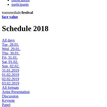
publications
participants
transmediale/
festival
face value
Schedule 2018
All days
Tue, 28.01.
Wed, 29.01.
Thu, 30.01.
Fri, 31.01.
Sat, 01.02.
Sun, 02.02.
31.01.2019
01.02.2019
02.02.2019
03.02.2019
All formats
Artist Presentation
Discussion
Keynote
Panel