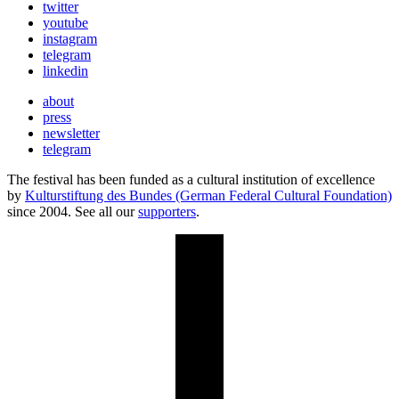
twitter
youtube
instagram
telegram
linkedin
about
press
newsletter
telegram
The festival has been funded as a cultural institution of excellence
by
Kulturstiftung des Bundes (German Federal Cultural Foundation)
since 2004. See all our
supporters
.