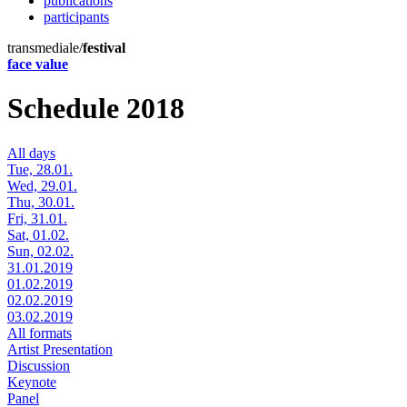
publications
participants
transmediale/
festival
face value
Schedule 2018
All days
Tue, 28.01.
Wed, 29.01.
Thu, 30.01.
Fri, 31.01.
Sat, 01.02.
Sun, 02.02.
31.01.2019
01.02.2019
02.02.2019
03.02.2019
All formats
Artist Presentation
Discussion
Keynote
Panel