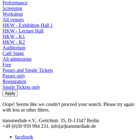
Performance
Screening
Workshop
All venues
HKW - Exhibition Hall 1
HKW - Lecture Hall
HKW - K1
HKW - K2
Auditorium
Café Stage
All admissions
Free
Passes and Single Tickets
Passes only
Registration
Single Tickets only
Oops! Seems like we coudn't proceed your search. Please try again
with less or other filters.
transmediale e.V., Gerichtstr. 35, D-13347 Berlin
+49 (0)30 959 994 231, info[at]transmediale.de
facebook