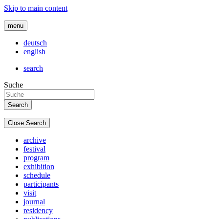
Skip to main content
menu
deutsch
english
search
Suche
Close Search
archive
festival
program
exhibition
schedule
participants
visit
journal
residency