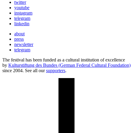
twitter
youtube
instagram
telegram
linkedin
about
press
newsletter
telegram
The festival has been funded as a cultural institution of excellence
by
Kulturstiftung des Bundes (German Federal Cultural Foundation)
since 2004. See all our
supporters
.