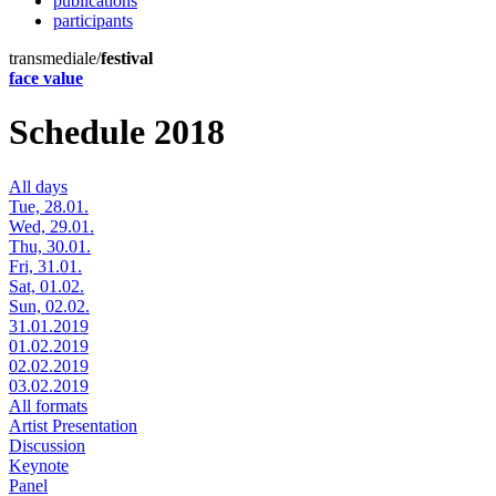
publications
participants
transmediale/
festival
face value
Schedule 2018
All days
Tue, 28.01.
Wed, 29.01.
Thu, 30.01.
Fri, 31.01.
Sat, 01.02.
Sun, 02.02.
31.01.2019
01.02.2019
02.02.2019
03.02.2019
All formats
Artist Presentation
Discussion
Keynote
Panel