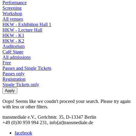
Performance
Screening
Workshop
All venues
HKW - Exhibition Hall 1
HKW - Lecture Hall
HKW - K1
HKW - K2
Auditorium
Café Stage
All admissions
Free
Passes and Single Tickets
Passes only
Registration
Single Tickets only
Oops! Seems like we coudn't proceed your search. Please try again
with less or other filters.
transmediale e.V., Gerichtstr. 35, D-13347 Berlin
+49 (0)30 959 994 231, info[at]transmediale.de
facebook