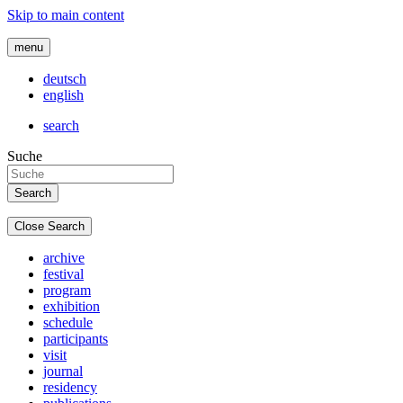
Skip to main content
menu
deutsch
english
search
Suche
Close Search
archive
festival
program
exhibition
schedule
participants
visit
journal
residency