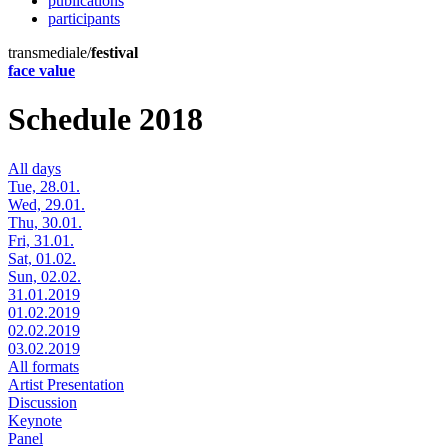
publications
participants
transmediale/
festival
face value
Schedule 2018
All days
Tue, 28.01.
Wed, 29.01.
Thu, 30.01.
Fri, 31.01.
Sat, 01.02.
Sun, 02.02.
31.01.2019
01.02.2019
02.02.2019
03.02.2019
All formats
Artist Presentation
Discussion
Keynote
Panel