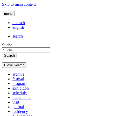
Skip to main content
menu
deutsch
english
search
Suche
Close Search
archive
festival
program
exhibition
schedule
participants
visit
journal
residency