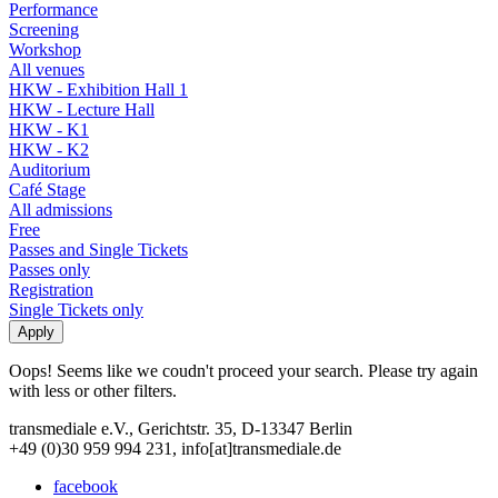
Performance
Screening
Workshop
All venues
HKW - Exhibition Hall 1
HKW - Lecture Hall
HKW - K1
HKW - K2
Auditorium
Café Stage
All admissions
Free
Passes and Single Tickets
Passes only
Registration
Single Tickets only
Oops! Seems like we coudn't proceed your search. Please try again
with less or other filters.
transmediale e.V., Gerichtstr. 35, D-13347 Berlin
+49 (0)30 959 994 231, info[at]transmediale.de
facebook