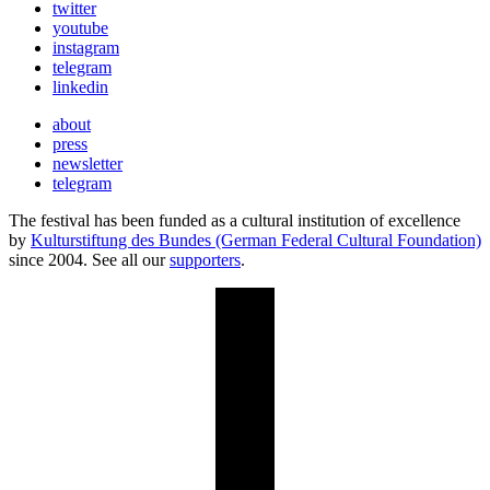
twitter
youtube
instagram
telegram
linkedin
about
press
newsletter
telegram
The festival has been funded as a cultural institution of excellence
by
Kulturstiftung des Bundes (German Federal Cultural Foundation)
since 2004. See all our
supporters
.