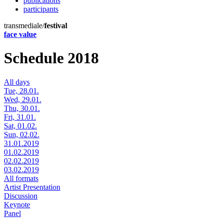
publications
participants
transmediale/
festival
face value
Schedule 2018
All days
Tue, 28.01.
Wed, 29.01.
Thu, 30.01.
Fri, 31.01.
Sat, 01.02.
Sun, 02.02.
31.01.2019
01.02.2019
02.02.2019
03.02.2019
All formats
Artist Presentation
Discussion
Keynote
Panel