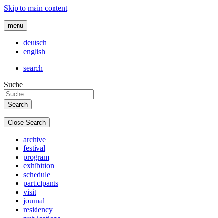
Skip to main content
menu
deutsch
english
search
Suche
Close Search
archive
festival
program
exhibition
schedule
participants
visit
journal
residency