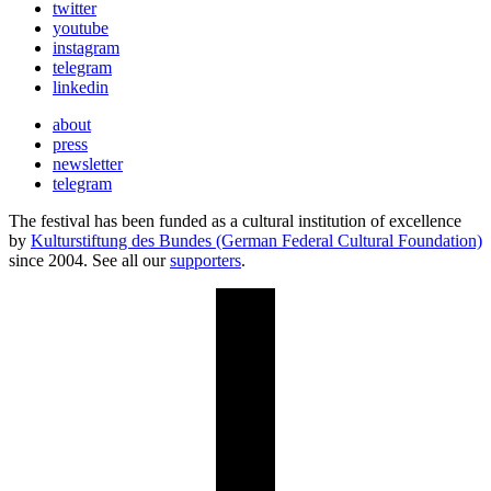
twitter
youtube
instagram
telegram
linkedin
about
press
newsletter
telegram
The festival has been funded as a cultural institution of excellence
by
Kulturstiftung des Bundes (German Federal Cultural Foundation)
since 2004. See all our
supporters
.