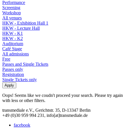
Performance
Screening
Workshop
All venues
HKW - Exhibition Hall 1
HKW - Lecture Hall
HKW - K1
HKW - K2
Auditorium
Café Stage
All admissions
Free
Passes and Single Tickets
Passes only
Registration
Single Tickets only
Oops! Seems like we coudn't proceed your search. Please try again
with less or other filters.
transmediale e.V., Gerichtstr. 35, D-13347 Berlin
+49 (0)30 959 994 231, info[at]transmediale.de
facebook