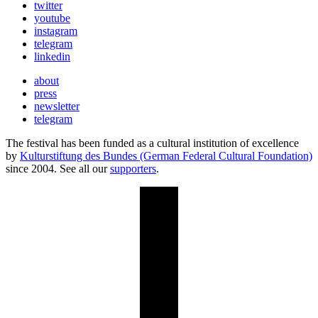
twitter
youtube
instagram
telegram
linkedin
about
press
newsletter
telegram
The festival has been funded as a cultural institution of excellence
by
Kulturstiftung des Bundes (German Federal Cultural Foundation)
since 2004. See all our
supporters
.