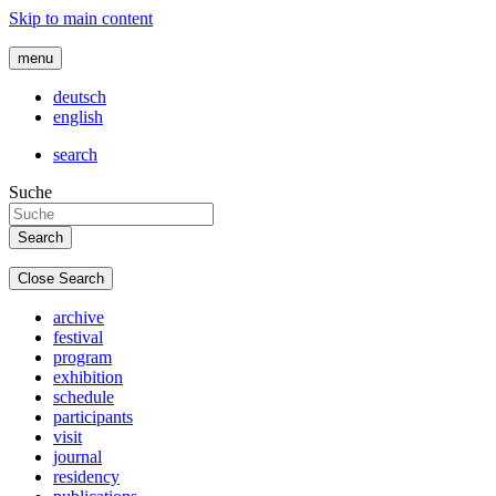
Skip to main content
menu
deutsch
english
search
Suche
Close Search
archive
festival
program
exhibition
schedule
participants
visit
journal
residency