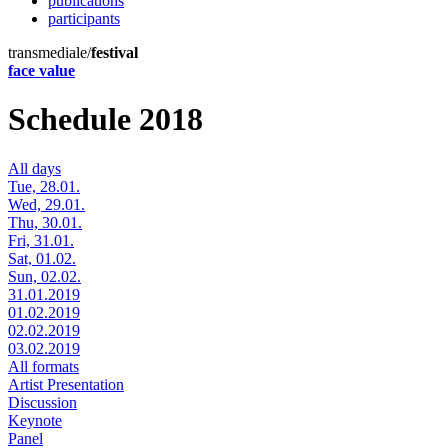
publications
participants
transmediale/
festival
face value
Schedule 2018
All days
Tue, 28.01.
Wed, 29.01.
Thu, 30.01.
Fri, 31.01.
Sat, 01.02.
Sun, 02.02.
31.01.2019
01.02.2019
02.02.2019
03.02.2019
All formats
Artist Presentation
Discussion
Keynote
Panel