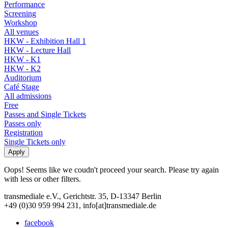
Performance
Screening
Workshop
All venues
HKW - Exhibition Hall 1
HKW - Lecture Hall
HKW - K1
HKW - K2
Auditorium
Café Stage
All admissions
Free
Passes and Single Tickets
Passes only
Registration
Single Tickets only
Oops! Seems like we coudn't proceed your search. Please try again
with less or other filters.
transmediale e.V., Gerichtstr. 35, D-13347 Berlin
+49 (0)30 959 994 231, info[at]transmediale.de
facebook