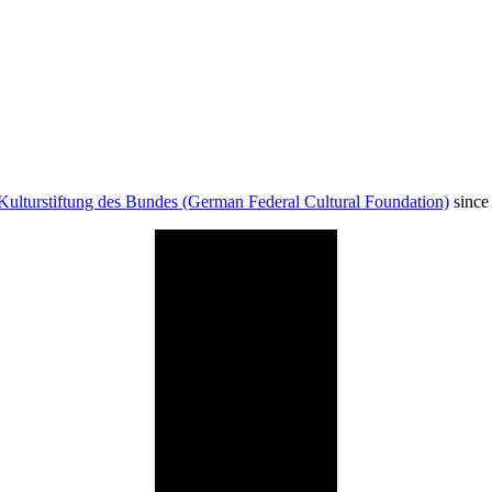
Kulturstiftung des Bundes (German Federal Cultural Foundation)
since