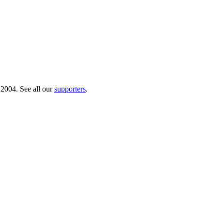
 2004. See all our
supporters
.