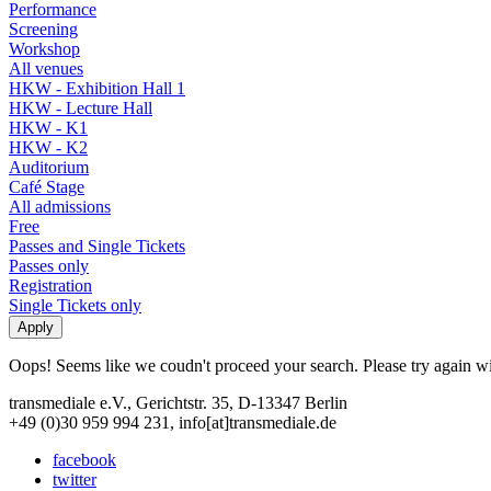
Performance
Screening
Workshop
All venues
HKW - Exhibition Hall 1
HKW - Lecture Hall
HKW - K1
HKW - K2
Auditorium
Café Stage
All admissions
Free
Passes and Single Tickets
Passes only
Registration
Single Tickets only
Oops! Seems like we coudn't proceed your search. Please try again with
transmediale e.V., Gerichtstr. 35, D-13347 Berlin
+49 (0)30 959 994 231, info[at]transmediale.de
facebook
twitter