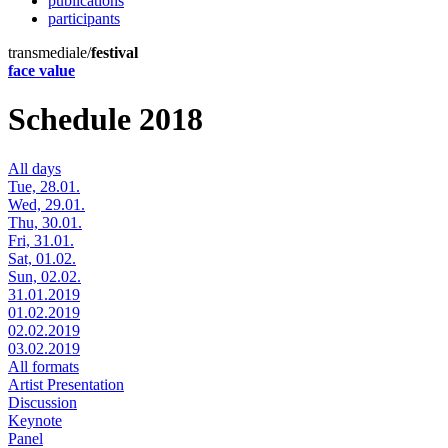
publications
participants
transmediale/
festival
face value
Schedule 2018
All days
Tue, 28.01.
Wed, 29.01.
Thu, 30.01.
Fri, 31.01.
Sat, 01.02.
Sun, 02.02.
31.01.2019
01.02.2019
02.02.2019
03.02.2019
All formats
Artist Presentation
Discussion
Keynote
Panel