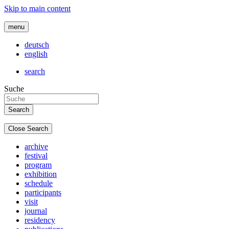
Skip to main content
menu
deutsch
english
search
Suche
Close Search
archive
festival
program
exhibition
schedule
participants
visit
journal
residency