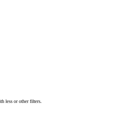
 less or other filters.