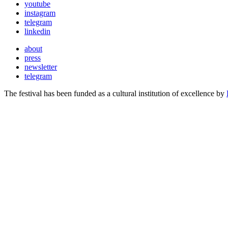
youtube
instagram
telegram
linkedin
about
press
newsletter
telegram
The festival has been funded as a cultural institution of excellence by