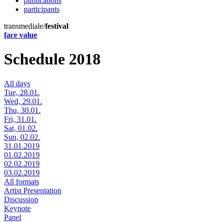
publications
participants
transmediale/
festival
face value
Schedule 2018
All days
Tue, 28.01.
Wed, 29.01.
Thu, 30.01.
Fri, 31.01.
Sat, 01.02.
Sun, 02.02.
31.01.2019
01.02.2019
02.02.2019
03.02.2019
All formats
Artist Presentation
Discussion
Keynote
Panel