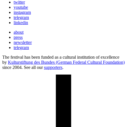
twitter
youtube
instagram
telegram
linkedin
about
press
newsletter
telegram
The festival has been funded as a cultural institution of excellence
by
Kulturstiftung des Bundes (German Federal Cultural Foundation)
since 2004. See all our
supporters
.