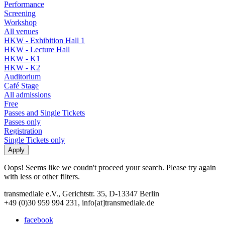
Performance
Screening
Workshop
All venues
HKW - Exhibition Hall 1
HKW - Lecture Hall
HKW - K1
HKW - K2
Auditorium
Café Stage
All admissions
Free
Passes and Single Tickets
Passes only
Registration
Single Tickets only
Oops! Seems like we coudn't proceed your search. Please try again
with less or other filters.
transmediale e.V., Gerichtstr. 35, D-13347 Berlin
+49 (0)30 959 994 231, info[at]transmediale.de
facebook