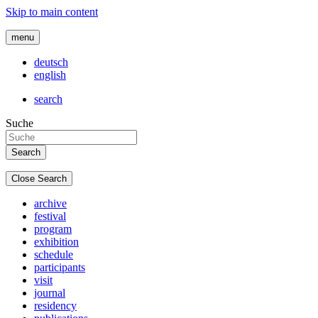
Skip to main content
menu
deutsch
english
search
Suche
Close Search
archive
festival
program
exhibition
schedule
participants
visit
journal
residency