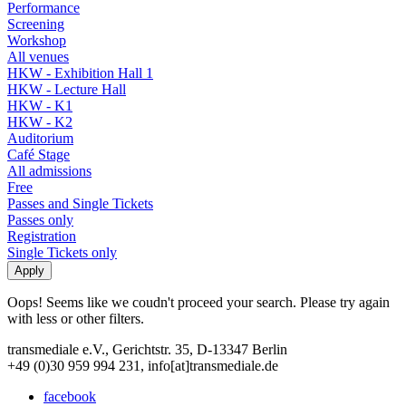
Performance
Screening
Workshop
All venues
HKW - Exhibition Hall 1
HKW - Lecture Hall
HKW - K1
HKW - K2
Auditorium
Café Stage
All admissions
Free
Passes and Single Tickets
Passes only
Registration
Single Tickets only
Oops! Seems like we coudn't proceed your search. Please try again
with less or other filters.
transmediale e.V., Gerichtstr. 35, D-13347 Berlin
+49 (0)30 959 994 231, info[at]transmediale.de
facebook