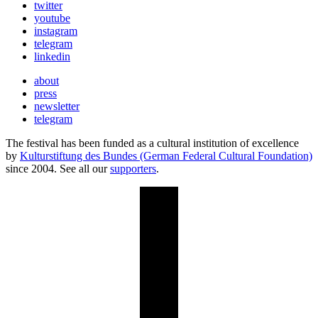
twitter
youtube
instagram
telegram
linkedin
about
press
newsletter
telegram
The festival has been funded as a cultural institution of excellence
by
Kulturstiftung des Bundes (German Federal Cultural Foundation)
since 2004. See all our
supporters
.