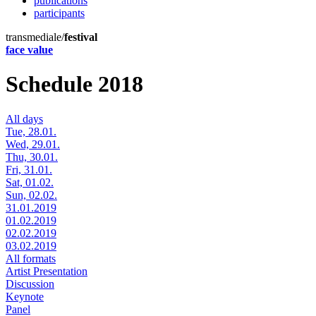
publications
participants
transmediale/
festival
face value
Schedule 2018
All days
Tue, 28.01.
Wed, 29.01.
Thu, 30.01.
Fri, 31.01.
Sat, 01.02.
Sun, 02.02.
31.01.2019
01.02.2019
02.02.2019
03.02.2019
All formats
Artist Presentation
Discussion
Keynote
Panel