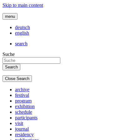
Skip to main content
menu
deutsch
english
search
Suche
Close Search
archive
festival
program
exhibition
schedule
participants
visit
journal
residency