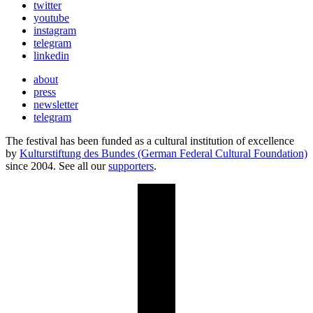
twitter
youtube
instagram
telegram
linkedin
about
press
newsletter
telegram
The festival has been funded as a cultural institution of excellence
by
Kulturstiftung des Bundes (German Federal Cultural Foundation)
since 2004. See all our
supporters
.