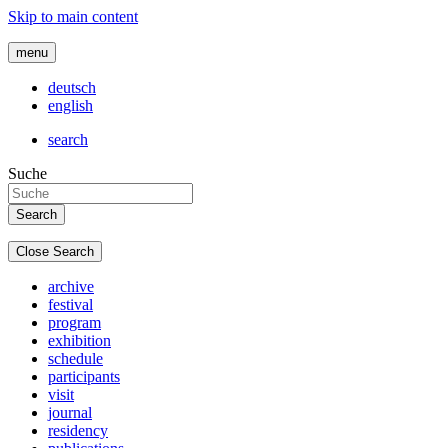
Skip to main content
menu
deutsch
english
search
Suche
Close Search
archive
festival
program
exhibition
schedule
participants
visit
journal
residency