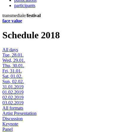
publications
participants
transmediale/
festival
face value
Schedule 2018
All days
Tue, 28.01.
Wed, 29.01.
Thu, 30.01.
Fri, 31.01.
Sat, 01.02.
Sun, 02.02.
31.01.2019
01.02.2019
02.02.2019
03.02.2019
All formats
Artist Presentation
Discussion
Keynote
Panel