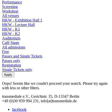
Performance
Screening
Workshop
All venues
HKW - Exhibition Hall 1
HKW - Lecture Hall
HKW - K1
HKW - K2
Auditorium
Café Stage
All admissions
Free
Passes and Single Tickets
Passes only
Registration
Single Tickets only
Oops! Seems like we coudn't proceed your search. Please try again
with less or other filters.
transmediale e.V., Gerichtstr. 35, D-13347 Berlin
+49 (0)30 959 994 231, info[at]transmediale.de
facebook