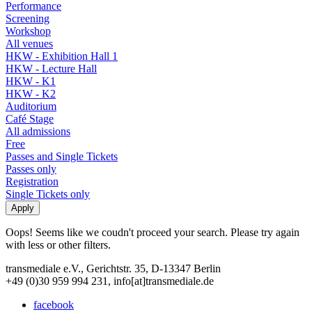
Performance
Screening
Workshop
All venues
HKW - Exhibition Hall 1
HKW - Lecture Hall
HKW - K1
HKW - K2
Auditorium
Café Stage
All admissions
Free
Passes and Single Tickets
Passes only
Registration
Single Tickets only
Oops! Seems like we coudn't proceed your search. Please try again
with less or other filters.
transmediale e.V., Gerichtstr. 35, D-13347 Berlin
+49 (0)30 959 994 231, info[at]transmediale.de
facebook