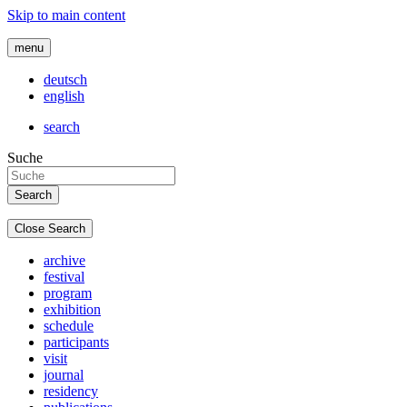
Skip to main content
menu
deutsch
english
search
Suche
Close Search
archive
festival
program
exhibition
schedule
participants
visit
journal
residency