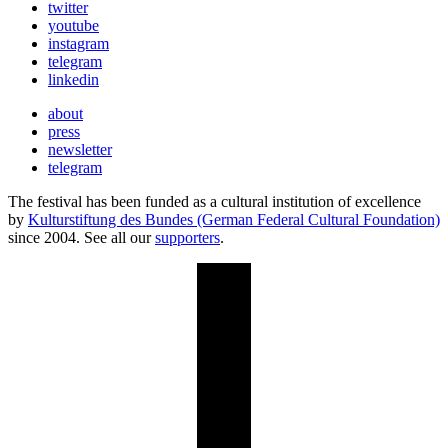
twitter
youtube
instagram
telegram
linkedin
about
press
newsletter
telegram
The festival has been funded as a cultural institution of excellence
by
Kulturstiftung des Bundes (German Federal Cultural Foundation)
since 2004. See all our
supporters
.