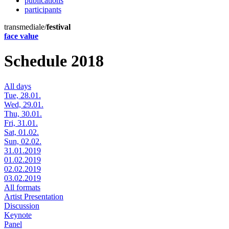
publications
participants
transmediale/
festival
face value
Schedule 2018
All days
Tue, 28.01.
Wed, 29.01.
Thu, 30.01.
Fri, 31.01.
Sat, 01.02.
Sun, 02.02.
31.01.2019
01.02.2019
02.02.2019
03.02.2019
All formats
Artist Presentation
Discussion
Keynote
Panel