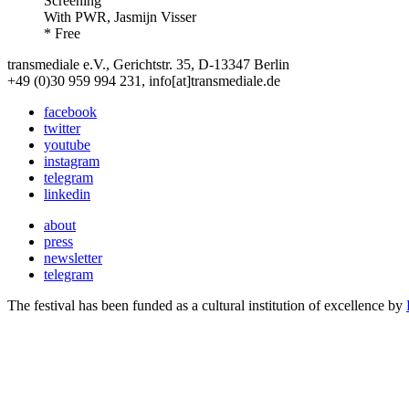
Screening
With
PWR, Jasmijn Visser
* Free
transmediale e.V., Gerichtstr. 35, D-13347 Berlin
+49 (0)30 959 994 231, info[at]transmediale.de
facebook
twitter
youtube
instagram
telegram
linkedin
about
press
newsletter
telegram
The festival has been funded as a cultural institution of excellence by