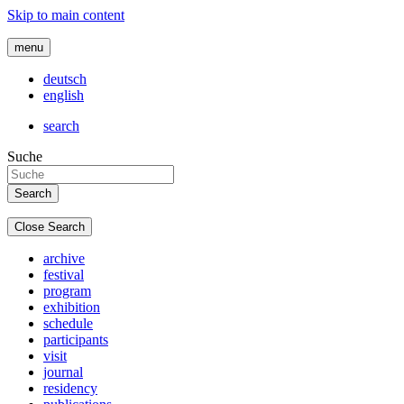
Skip to main content
menu
deutsch
english
search
Suche
Close Search
archive
festival
program
exhibition
schedule
participants
visit
journal
residency