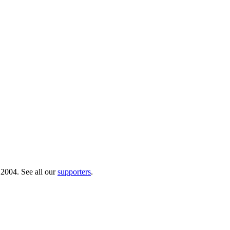
 2004. See all our
supporters
.