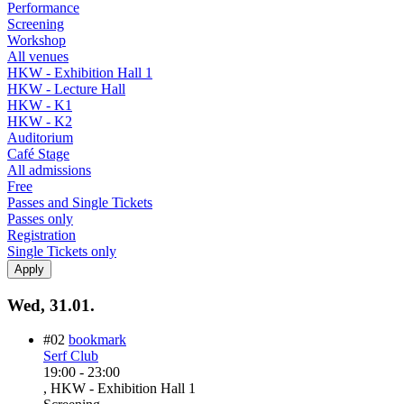
Performance
Screening
Workshop
All venues
HKW - Exhibition Hall 1
HKW - Lecture Hall
HKW - K1
HKW - K2
Auditorium
Café Stage
All admissions
Free
Passes and Single Tickets
Passes only
Registration
Single Tickets only
Wed, 31.01.
#02
bookmark
Serf Club
19:00
-
23:00
, HKW - Exhibition Hall 1