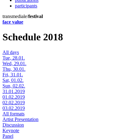
publications
participants
transmediale/
festival
face value
Schedule 2018
All days
Tue, 28.01.
Wed, 29.01.
Thu, 30.01.
Fri, 31.01.
Sat, 01.02.
Sun, 02.02.
31.01.2019
01.02.2019
02.02.2019
03.02.2019
All formats
Artist Presentation
Discussion
Keynote
Panel