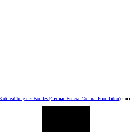
Kulturstiftung des Bundes (German Federal Cultural Foundation)
since