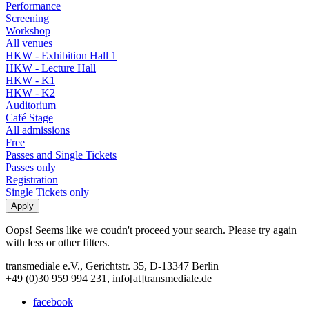
Performance
Screening
Workshop
All venues
HKW - Exhibition Hall 1
HKW - Lecture Hall
HKW - K1
HKW - K2
Auditorium
Café Stage
All admissions
Free
Passes and Single Tickets
Passes only
Registration
Single Tickets only
Oops! Seems like we coudn't proceed your search. Please try again
with less or other filters.
transmediale e.V., Gerichtstr. 35, D-13347 Berlin
+49 (0)30 959 994 231, info[at]transmediale.de
facebook