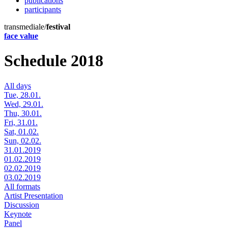
publications
participants
transmediale/
festival
face value
Schedule 2018
All days
Tue, 28.01.
Wed, 29.01.
Thu, 30.01.
Fri, 31.01.
Sat, 01.02.
Sun, 02.02.
31.01.2019
01.02.2019
02.02.2019
03.02.2019
All formats
Artist Presentation
Discussion
Keynote
Panel