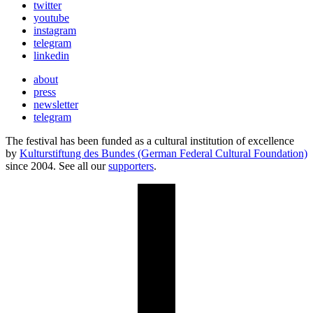
twitter
youtube
instagram
telegram
linkedin
about
press
newsletter
telegram
The festival has been funded as a cultural institution of excellence
by
Kulturstiftung des Bundes (German Federal Cultural Foundation)
since 2004. See all our
supporters
.