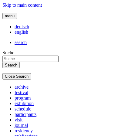
Skip to main content
menu
deutsch
english
search
Suche
Close Search
archive
festival
program
exhibition
schedule
participants
visit
journal
residency