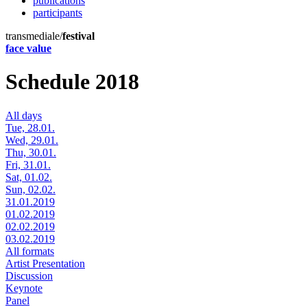
publications
participants
transmediale/
festival
face value
Schedule 2018
All days
Tue, 28.01.
Wed, 29.01.
Thu, 30.01.
Fri, 31.01.
Sat, 01.02.
Sun, 02.02.
31.01.2019
01.02.2019
02.02.2019
03.02.2019
All formats
Artist Presentation
Discussion
Keynote
Panel