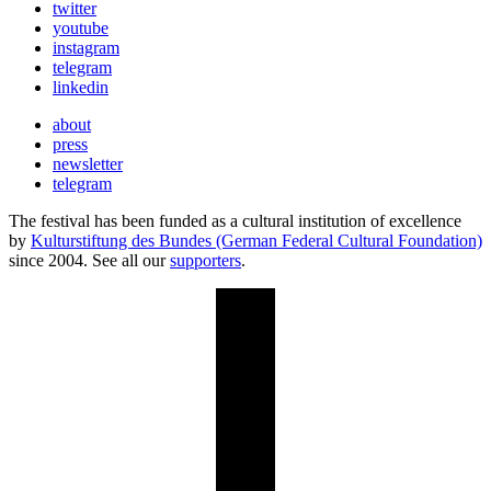
twitter
youtube
instagram
telegram
linkedin
about
press
newsletter
telegram
The festival has been funded as a cultural institution of excellence
by
Kulturstiftung des Bundes (German Federal Cultural Foundation)
since 2004. See all our
supporters
.