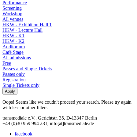
Performance
Screening
Workshop
All venues
HKW - Exhibition Hall 1
HKW - Lecture Hall
HKW - K1
HKW - K2
Auditorium
Café Stage
All admissions
Free
Passes and Single Tickets
Passes only
Registration
Single Tickets only
Oops! Seems like we coudn't proceed your search. Please try again
with less or other filters.
transmediale e.V., Gerichtstr. 35, D-13347 Berlin
+49 (0)30 959 994 231, info[at]transmediale.de
facebook