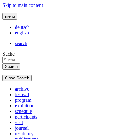
Skip to main content
menu
deutsch
english
search
Suche
Close Search
archive
festival
program
exhibition
schedule
participants
visit
journal
residency