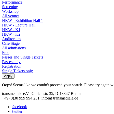
Performance
Screening
Workshop
All venues
HKW - Exhibition Hall 1
HKW - Lecture Hall
HKW - K1
HKW - K2
Auditorium
Café Stage
All admissions
Free
Passes and Single Tickets
Passes only
Registration
Single Tickets only
Oops! Seems like we coudn't proceed your search. Please try again with
transmediale e.V., Gerichtstr. 35, D-13347 Berlin
+49 (0)30 959 994 231, info[at]transmediale.de
facebook
twitter