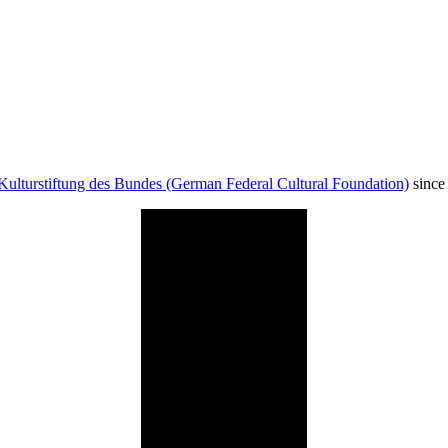
Kulturstiftung des Bundes (German Federal Cultural Foundation)
since