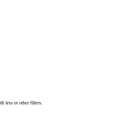
 less or other filters.