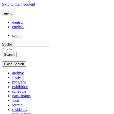
Skip to main content
menu
deutsch
english
search
Suche
Close Search
archive
festival
program
exhibition
schedule
participants
visit
journal
residency