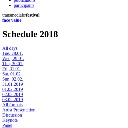
publications
participants
transmediale/
festival
face value
Schedule 2018
All days
Tue, 28.01.
Wed, 29.01.
Thu, 30.01.
Fri, 31.01.
Sat, 01.02.
Sun, 02.02.
31.01.2019
01.02.2019
02.02.2019
03.02.2019
All formats
Artist Presentation
Discussion
Keynote
Panel