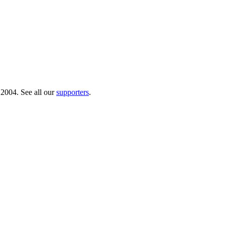
 2004. See all our
supporters
.