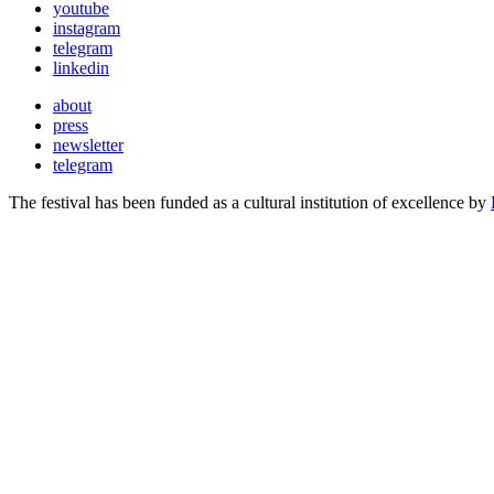
youtube
instagram
telegram
linkedin
about
press
newsletter
telegram
The festival has been funded as a cultural institution of excellence by