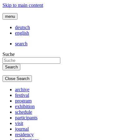
Skip to main content
menu
deutsch
english
search
Suche
Close Search
archive
festival
program
exhibition
schedule
participants
visit
journal
residency