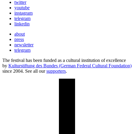
twitter
youtube
instagram
telegram
linkedin
about
press
newsletter
telegram
The festival has been funded as a cultural institution of excellence
by
Kulturstiftung des Bundes (German Federal Cultural Foundation)
since 2004. See all our
supporters
.