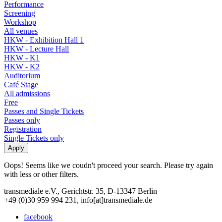
Performance
Screening
Workshop
All venues
HKW - Exhibition Hall 1
HKW - Lecture Hall
HKW - K1
HKW - K2
Auditorium
Café Stage
All admissions
Free
Passes and Single Tickets
Passes only
Registration
Single Tickets only
Oops! Seems like we coudn't proceed your search. Please try again
with less or other filters.
transmediale e.V., Gerichtstr. 35, D-13347 Berlin
+49 (0)30 959 994 231, info[at]transmediale.de
facebook