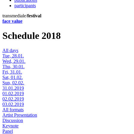
publications
participants
transmediale/
festival
face value
Schedule 2018
All days
Tue, 28.01.
Wed, 29.01.
Thu, 30.01.
Fri, 31.01.
Sat, 01.02.
Sun, 02.02.
31.01.2019
01.02.2019
02.02.2019
03.02.2019
All formats
Artist Presentation
Discussion
Keynote
Panel