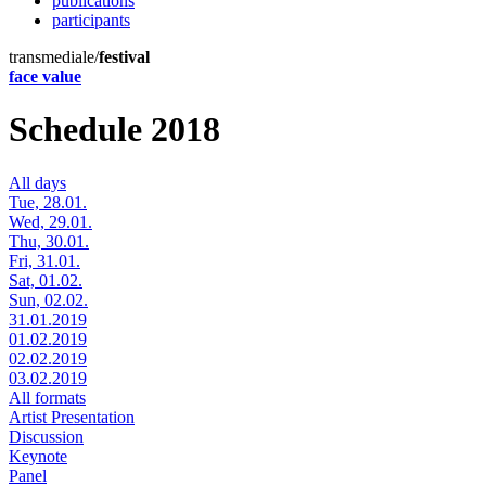
publications
participants
transmediale/
festival
face value
Schedule 2018
All days
Tue, 28.01.
Wed, 29.01.
Thu, 30.01.
Fri, 31.01.
Sat, 01.02.
Sun, 02.02.
31.01.2019
01.02.2019
02.02.2019
03.02.2019
All formats
Artist Presentation
Discussion
Keynote
Panel