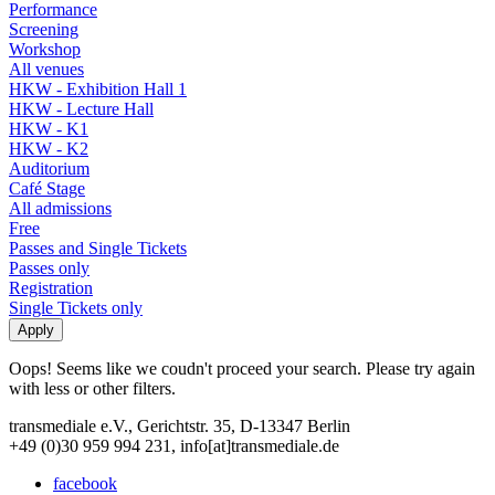
Performance
Screening
Workshop
All venues
HKW - Exhibition Hall 1
HKW - Lecture Hall
HKW - K1
HKW - K2
Auditorium
Café Stage
All admissions
Free
Passes and Single Tickets
Passes only
Registration
Single Tickets only
Oops! Seems like we coudn't proceed your search. Please try again
with less or other filters.
transmediale e.V., Gerichtstr. 35, D-13347 Berlin
+49 (0)30 959 994 231, info[at]transmediale.de
facebook