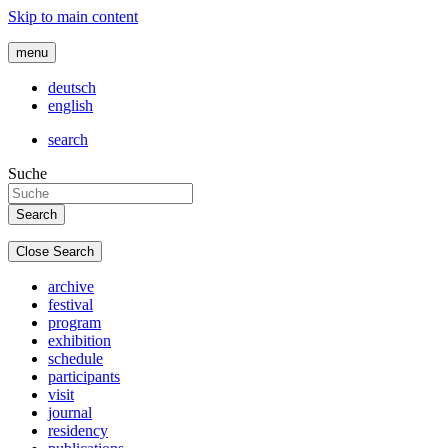
Skip to main content
menu
deutsch
english
search
Suche
Close Search
archive
festival
program
exhibition
schedule
participants
visit
journal
residency