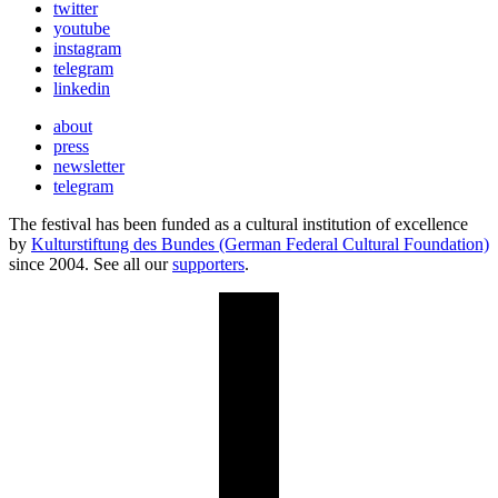
twitter
youtube
instagram
telegram
linkedin
about
press
newsletter
telegram
The festival has been funded as a cultural institution of excellence
by
Kulturstiftung des Bundes (German Federal Cultural Foundation)
since 2004. See all our
supporters
.