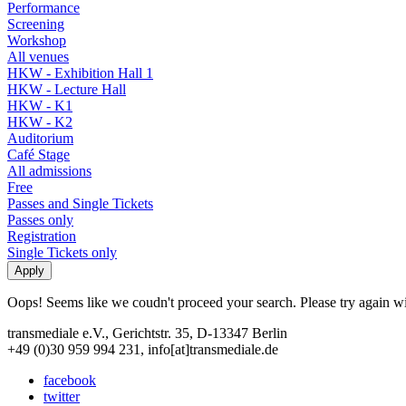
Performance
Screening
Workshop
All venues
HKW - Exhibition Hall 1
HKW - Lecture Hall
HKW - K1
HKW - K2
Auditorium
Café Stage
All admissions
Free
Passes and Single Tickets
Passes only
Registration
Single Tickets only
Oops! Seems like we coudn't proceed your search. Please try again with
transmediale e.V., Gerichtstr. 35, D-13347 Berlin
+49 (0)30 959 994 231, info[at]transmediale.de
facebook
twitter