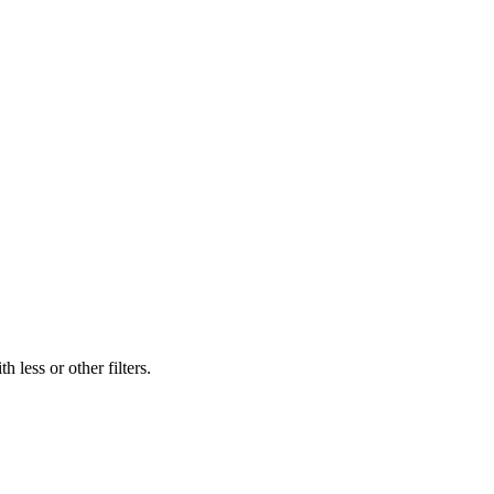
 less or other filters.