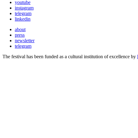
youtube
instagram
telegram
linkedin
about
press
newsletter
telegram
The festival has been funded as a cultural institution of excellence by