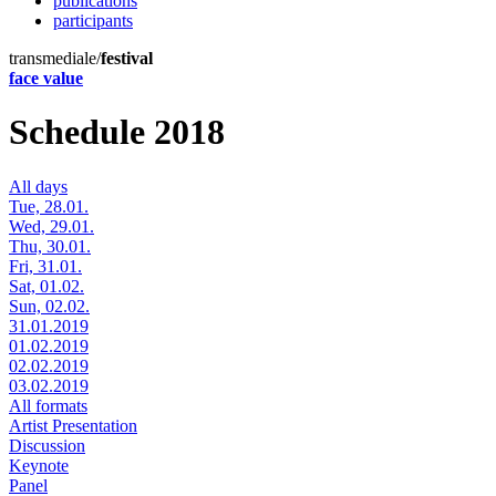
publications
participants
transmediale/
festival
face value
Schedule 2018
All days
Tue, 28.01.
Wed, 29.01.
Thu, 30.01.
Fri, 31.01.
Sat, 01.02.
Sun, 02.02.
31.01.2019
01.02.2019
02.02.2019
03.02.2019
All formats
Artist Presentation
Discussion
Keynote
Panel