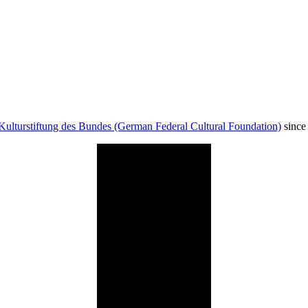
Kulturstiftung des Bundes (German Federal Cultural Foundation)
since