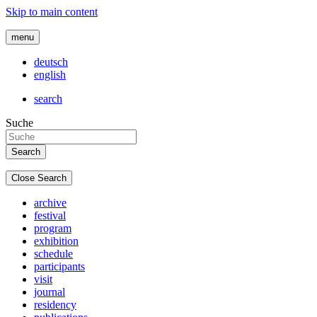
Skip to main content
menu
deutsch
english
search
Suche
Close Search
archive
festival
program
exhibition
schedule
participants
visit
journal
residency