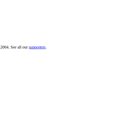
 2004. See all our
supporters
.