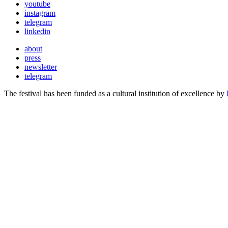
youtube
instagram
telegram
linkedin
about
press
newsletter
telegram
The festival has been funded as a cultural institution of excellence by