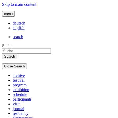
Skip to main content
menu
deutsch
english
search
Suche
Close Search
archive
festival
program
exhibition
schedule
participants
visit
journal
residency