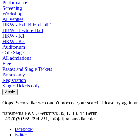
Performance
Screening
Workshop
All venues
HKW - Exhibition Hall 1
HKW - Lecture Hall
HKW - K1
HKW - K2
Auditorium
Café Stage
All admissions
Free
Passes and Single Tickets
Passes only
Registration
Single Tickets only
Oops! Seems like we coudn't proceed your search. Please try again with
transmediale e.V., Gerichtstr. 35, D-13347 Berlin
+49 (0)30 959 994 231, info[at]transmediale.de
facebook
twitter