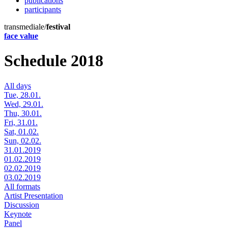
publications
participants
transmediale/
festival
face value
Schedule 2018
All days
Tue, 28.01.
Wed, 29.01.
Thu, 30.01.
Fri, 31.01.
Sat, 01.02.
Sun, 02.02.
31.01.2019
01.02.2019
02.02.2019
03.02.2019
All formats
Artist Presentation
Discussion
Keynote
Panel