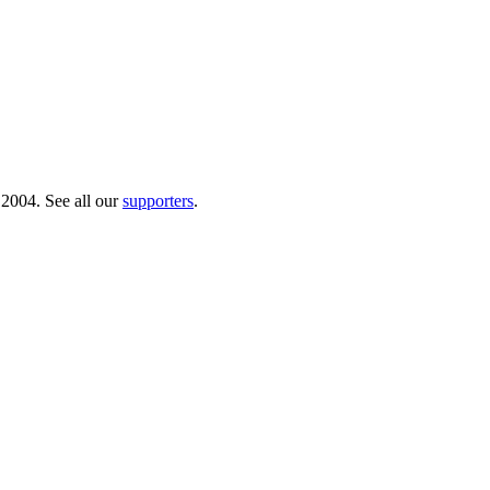
 2004. See all our
supporters
.