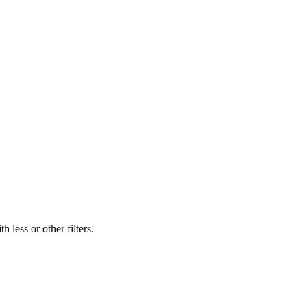
 less or other filters.