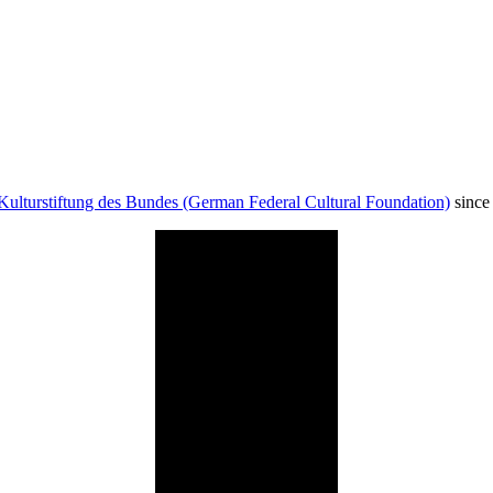
Kulturstiftung des Bundes (German Federal Cultural Foundation)
since