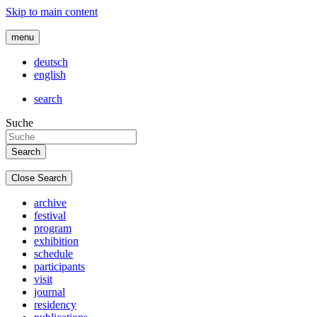
Skip to main content
menu
deutsch
english
search
Suche
Close Search
archive
festival
program
exhibition
schedule
participants
visit
journal
residency