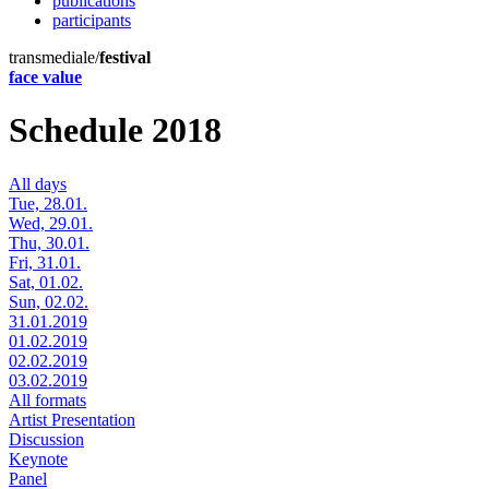
publications
participants
transmediale/
festival
face value
Schedule 2018
All days
Tue, 28.01.
Wed, 29.01.
Thu, 30.01.
Fri, 31.01.
Sat, 01.02.
Sun, 02.02.
31.01.2019
01.02.2019
02.02.2019
03.02.2019
All formats
Artist Presentation
Discussion
Keynote
Panel