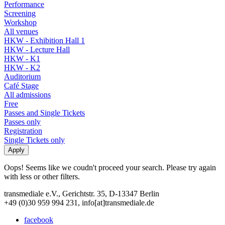
Performance
Screening
Workshop
All venues
HKW - Exhibition Hall 1
HKW - Lecture Hall
HKW - K1
HKW - K2
Auditorium
Café Stage
All admissions
Free
Passes and Single Tickets
Passes only
Registration
Single Tickets only
Oops! Seems like we coudn't proceed your search. Please try again
with less or other filters.
transmediale e.V., Gerichtstr. 35, D-13347 Berlin
+49 (0)30 959 994 231, info[at]transmediale.de
facebook