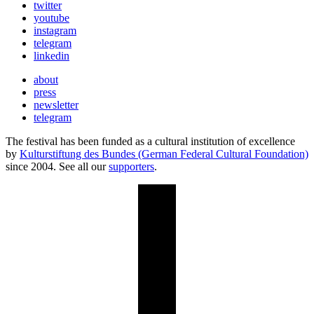
twitter
youtube
instagram
telegram
linkedin
about
press
newsletter
telegram
The festival has been funded as a cultural institution of excellence
by
Kulturstiftung des Bundes (German Federal Cultural Foundation)
since 2004. See all our
supporters
.