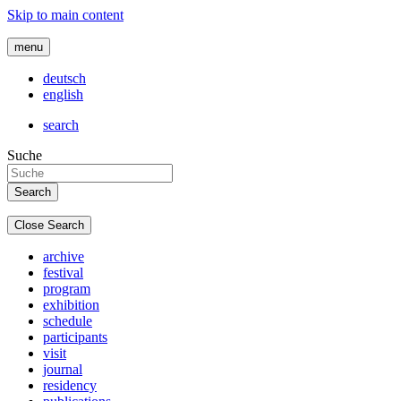
Skip to main content
menu
deutsch
english
search
Suche
Close Search
archive
festival
program
exhibition
schedule
participants
visit
journal
residency