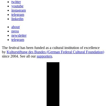
twitter
youtube
instagram
telegram
linkedin
about
press
newsletter
telegram
The festival has been funded as a cultural institution of excellence
by
Kulturstiftung des Bundes (German Federal Cultural Foundation)
since 2004. See all our
supporters
.