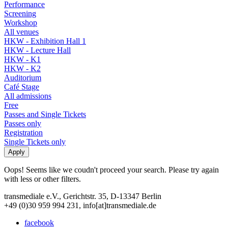
Performance
Screening
Workshop
All venues
HKW - Exhibition Hall 1
HKW - Lecture Hall
HKW - K1
HKW - K2
Auditorium
Café Stage
All admissions
Free
Passes and Single Tickets
Passes only
Registration
Single Tickets only
Oops! Seems like we coudn't proceed your search. Please try again
with less or other filters.
transmediale e.V., Gerichtstr. 35, D-13347 Berlin
+49 (0)30 959 994 231, info[at]transmediale.de
facebook