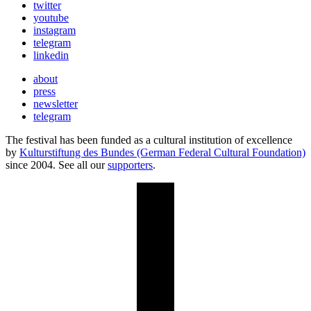
twitter
youtube
instagram
telegram
linkedin
about
press
newsletter
telegram
The festival has been funded as a cultural institution of excellence
by
Kulturstiftung des Bundes (German Federal Cultural Foundation)
since 2004. See all our
supporters
.