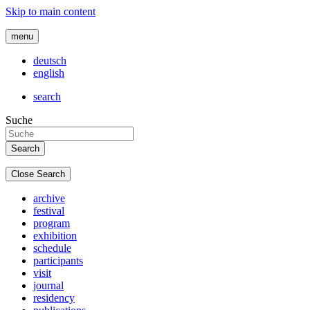
Skip to main content
menu
deutsch
english
search
Suche
Close Search
archive
festival
program
exhibition
schedule
participants
visit
journal
residency