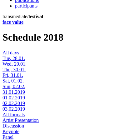
publications
participants
transmediale/
festival
face value
Schedule 2018
All days
Tue, 28.01.
Wed, 29.01.
Thu, 30.01.
Fri, 31.01.
Sat, 01.02.
Sun, 02.02.
31.01.2019
01.02.2019
02.02.2019
03.02.2019
All formats
Artist Presentation
Discussion
Keynote
Panel