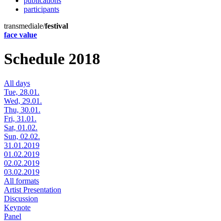
publications
participants
transmediale/
festival
face value
Schedule 2018
All days
Tue, 28.01.
Wed, 29.01.
Thu, 30.01.
Fri, 31.01.
Sat, 01.02.
Sun, 02.02.
31.01.2019
01.02.2019
02.02.2019
03.02.2019
All formats
Artist Presentation
Discussion
Keynote
Panel