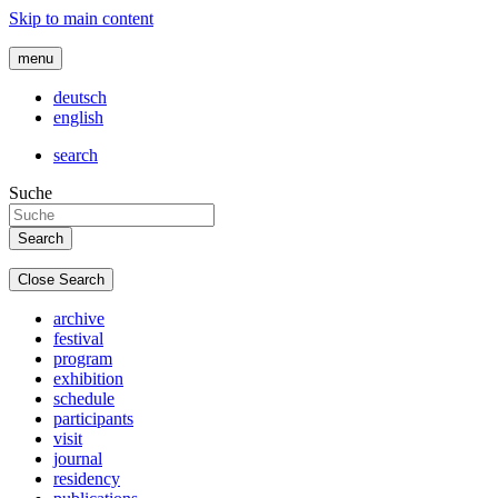
Skip to main content
menu
deutsch
english
search
Suche
Close Search
archive
festival
program
exhibition
schedule
participants
visit
journal
residency