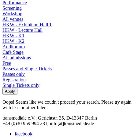
Performance
Screening
Workshop
All venues
HKW - Exhibition Hall 1
HKW - Lecture Hall
HKW - K1
HKW - K2
Auditorium
Café Stage
All admissions
Free
Passes and Single Tickets
Passes only
Registration
Single Tickets only
Oops! Seems like we coudn't proceed your search. Please try again
with less or other filters.
transmediale e.V., Gerichtstr. 35, D-13347 Berlin
+49 (0)30 959 994 231, info[at]transmediale.de
facebook