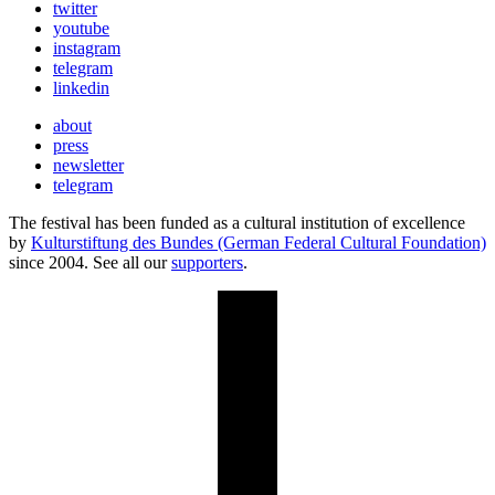
twitter
youtube
instagram
telegram
linkedin
about
press
newsletter
telegram
The festival has been funded as a cultural institution of excellence
by
Kulturstiftung des Bundes (German Federal Cultural Foundation)
since 2004. See all our
supporters
.