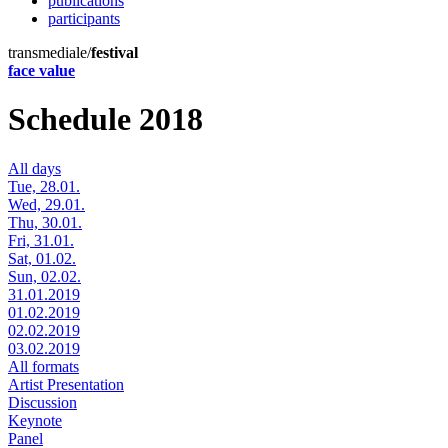
publications
participants
transmediale/
festival
face value
Schedule 2018
All days
Tue, 28.01.
Wed, 29.01.
Thu, 30.01.
Fri, 31.01.
Sat, 01.02.
Sun, 02.02.
31.01.2019
01.02.2019
02.02.2019
03.02.2019
All formats
Artist Presentation
Discussion
Keynote
Panel