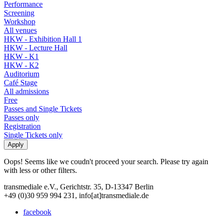
Performance
Screening
Workshop
All venues
HKW - Exhibition Hall 1
HKW - Lecture Hall
HKW - K1
HKW - K2
Auditorium
Café Stage
All admissions
Free
Passes and Single Tickets
Passes only
Registration
Single Tickets only
Oops! Seems like we coudn't proceed your search. Please try again
with less or other filters.
transmediale e.V., Gerichtstr. 35, D-13347 Berlin
+49 (0)30 959 994 231, info[at]transmediale.de
facebook