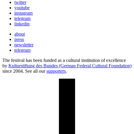
twitter
youtube
instagram
telegram
linkedin
about
press
newsletter
telegram
The festival has been funded as a cultural institution of excellence
by
Kulturstiftung des Bundes (German Federal Cultural Foundation)
since 2004. See all our
supporters
.