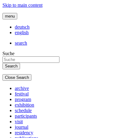
Skip to main content
menu
deutsch
english
search
Suche
Close Search
archive
festival
program
exhibition
schedule
participants
visit
journal
residency