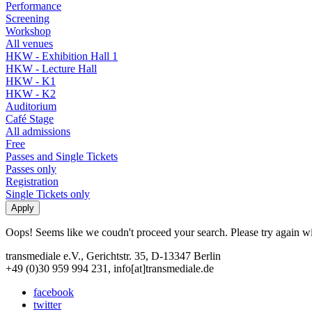
Performance
Screening
Workshop
All venues
HKW - Exhibition Hall 1
HKW - Lecture Hall
HKW - K1
HKW - K2
Auditorium
Café Stage
All admissions
Free
Passes and Single Tickets
Passes only
Registration
Single Tickets only
Oops! Seems like we coudn't proceed your search. Please try again with
transmediale e.V., Gerichtstr. 35, D-13347 Berlin
+49 (0)30 959 994 231, info[at]transmediale.de
facebook
twitter