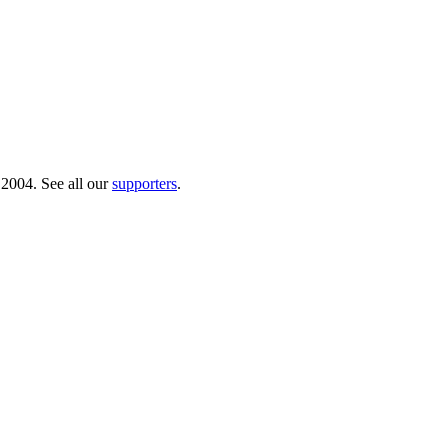
 2004. See all our
supporters
.