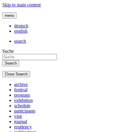
Skip to main content
menu
deutsch
english
search
Suche
Close Search
archive
festival
program
exhibition
schedule
participants
visit
journal
residency