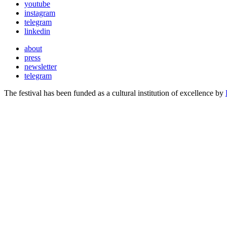
youtube
instagram
telegram
linkedin
about
press
newsletter
telegram
The festival has been funded as a cultural institution of excellence by