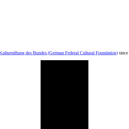
Kulturstiftung des Bundes (German Federal Cultural Foundation)
since