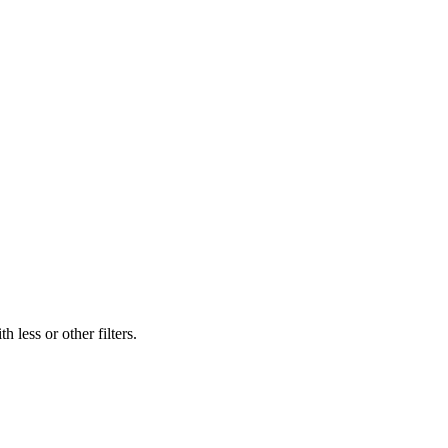
 less or other filters.