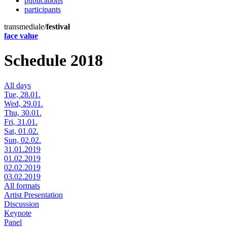
publications
participants
transmediale/
festival
face value
Schedule 2018
All days
Tue, 28.01.
Wed, 29.01.
Thu, 30.01.
Fri, 31.01.
Sat, 01.02.
Sun, 02.02.
31.01.2019
01.02.2019
02.02.2019
03.02.2019
All formats
Artist Presentation
Discussion
Keynote
Panel