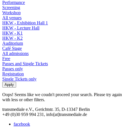
Performance
Screening
Workshop
All venues
HKW - Exhibition Hall 1
HKW - Lecture Hall
HKW - K1
HKW - K2
Auditorium
Café Stage
All admissions
Free
Passes and Single Tickets
Passes only
Registration
Single Tickets only
Oops! Seems like we coudn't proceed your search. Please try again
with less or other filters.
transmediale e.V., Gerichtstr. 35, D-13347 Berlin
+49 (0)30 959 994 231, info[at]transmediale.de
facebook