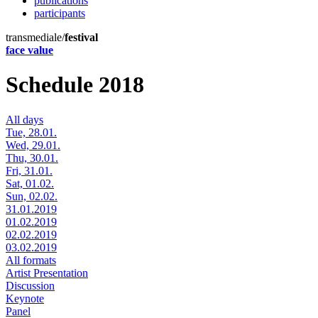
publications
participants
transmediale/
festival
face value
Schedule 2018
All days
Tue, 28.01.
Wed, 29.01.
Thu, 30.01.
Fri, 31.01.
Sat, 01.02.
Sun, 02.02.
31.01.2019
01.02.2019
02.02.2019
03.02.2019
All formats
Artist Presentation
Discussion
Keynote
Panel