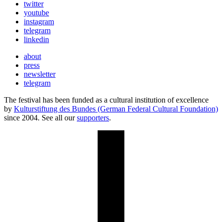
twitter
youtube
instagram
telegram
linkedin
about
press
newsletter
telegram
The festival has been funded as a cultural institution of excellence
by
Kulturstiftung des Bundes (German Federal Cultural Foundation)
since 2004. See all our
supporters
.