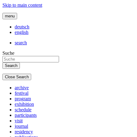
Skip to main content
menu
deutsch
english
search
Suche
Close Search
archive
festival
program
exhibition
schedule
participants
visit
journal
residency