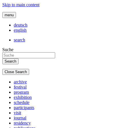
Skip to main content
menu
deutsch
english
search
Suche
Close Search
archive
festival
program
exhibition
schedule
participants
visit
journal
residency