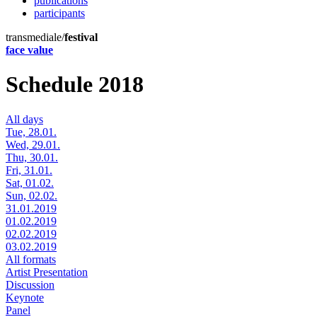
publications
participants
transmediale/
festival
face value
Schedule 2018
All days
Tue, 28.01.
Wed, 29.01.
Thu, 30.01.
Fri, 31.01.
Sat, 01.02.
Sun, 02.02.
31.01.2019
01.02.2019
02.02.2019
03.02.2019
All formats
Artist Presentation
Discussion
Keynote
Panel