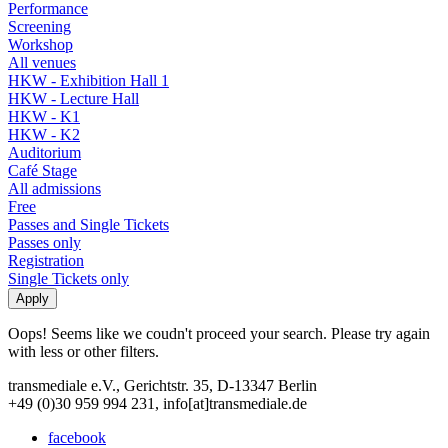
Performance
Screening
Workshop
All venues
HKW - Exhibition Hall 1
HKW - Lecture Hall
HKW - K1
HKW - K2
Auditorium
Café Stage
All admissions
Free
Passes and Single Tickets
Passes only
Registration
Single Tickets only
Oops! Seems like we coudn't proceed your search. Please try again
with less or other filters.
transmediale e.V., Gerichtstr. 35, D-13347 Berlin
+49 (0)30 959 994 231, info[at]transmediale.de
facebook