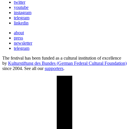
twitter
youtube
instagram
telegram
linkedin
about
press
newsletter
telegram
The festival has been funded as a cultural institution of excellence
by
Kulturstiftung des Bundes (German Federal Cultural Foundation)
since 2004. See all our
supporters
.