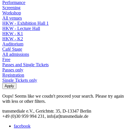
Performance
Screening
Workshop
All venues
HKW - Exhibition Hall 1
HKW - Lecture Hall
HKW - K1
HKW - K2
Auditorium
Café Stage
All admissions
Free
Passes and Single Tickets
Passes only
Registration
Single Tickets only
Oops! Seems like we coudn't proceed your search. Please try again
with less or other filters.
transmediale e.V., Gerichtstr. 35, D-13347 Berlin
+49 (0)30 959 994 231, info[at]transmediale.de
facebook