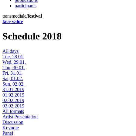
publications
participants
transmediale/
festival
face value
Schedule 2018
All days
Tue, 28.01.
Wed, 29.01.
Thu, 30.01.
Fri, 31.01.
Sat, 01.02.
Sun, 02.02.
31.01.2019
01.02.2019
02.02.2019
03.02.2019
All formats
Artist Presentation
Discussion
Keynote
Panel