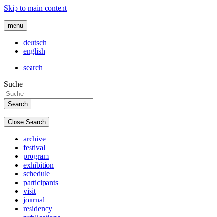
Skip to main content
menu
deutsch
english
search
Suche
Close Search
archive
festival
program
exhibition
schedule
participants
visit
journal
residency