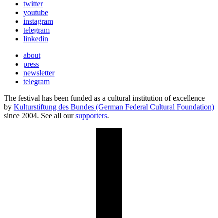
twitter
youtube
instagram
telegram
linkedin
about
press
newsletter
telegram
The festival has been funded as a cultural institution of excellence
by
Kulturstiftung des Bundes (German Federal Cultural Foundation)
since 2004. See all our
supporters
.