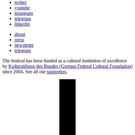
twitter
youtube
instagram
telegram
linkedin
about
press
newsletter
telegram
The festival has been funded as a cultural institution of excellence
by
Kulturstiftung des Bundes (German Federal Cultural Foundation)
since 2004. See all our
supporters
.