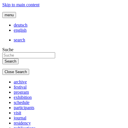
Skip to main content
menu
deutsch
english
search
Suche
Close Search
archive
festival
program
exhibition
schedule
participants
visit
journal
residency