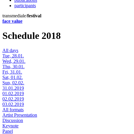
publications
participants
transmediale/
festival
face value
Schedule 2018
All days
Tue, 28.01.
Wed, 29.01.
Thu, 30.01.
Fri, 31.01.
Sat, 01.02.
Sun, 02.02.
31.01.2019
01.02.2019
02.02.2019
03.02.2019
All formats
Artist Presentation
Discussion
Keynote
Panel