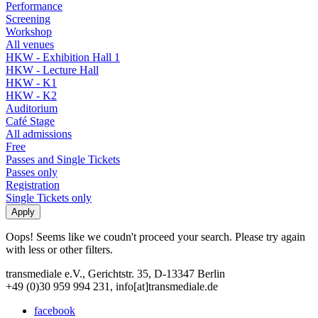
Performance
Screening
Workshop
All venues
HKW - Exhibition Hall 1
HKW - Lecture Hall
HKW - K1
HKW - K2
Auditorium
Café Stage
All admissions
Free
Passes and Single Tickets
Passes only
Registration
Single Tickets only
Oops! Seems like we coudn't proceed your search. Please try again
with less or other filters.
transmediale e.V., Gerichtstr. 35, D-13347 Berlin
+49 (0)30 959 994 231, info[at]transmediale.de
facebook