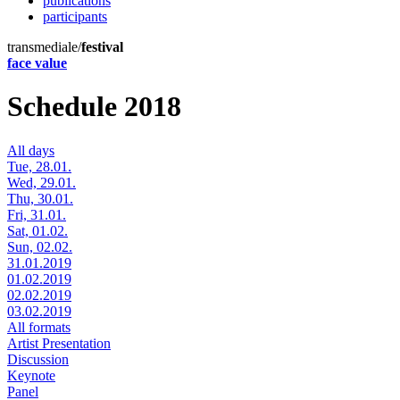
publications
participants
transmediale/
festival
face value
Schedule 2018
All days
Tue, 28.01.
Wed, 29.01.
Thu, 30.01.
Fri, 31.01.
Sat, 01.02.
Sun, 02.02.
31.01.2019
01.02.2019
02.02.2019
03.02.2019
All formats
Artist Presentation
Discussion
Keynote
Panel