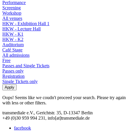
Performance
Screening
Workshop
All venues
HKW - Exhibition Hall 1
HKW - Lecture Hall
HKW - K1
HKW - K2
Auditorium
Café Stage
All admissions
Free
Passes and Single Tickets
Passes only
Registration
Single Tickets only
Oops! Seems like we coudn't proceed your search. Please try again
with less or other filters.
transmediale e.V., Gerichtstr. 35, D-13347 Berlin
+49 (0)30 959 994 231, info[at]transmediale.de
facebook