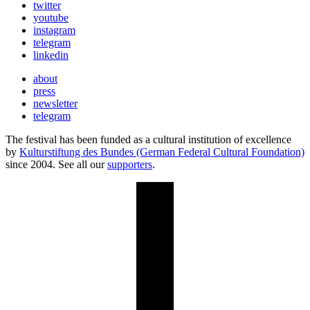
twitter
youtube
instagram
telegram
linkedin
about
press
newsletter
telegram
The festival has been funded as a cultural institution of excellence
by
Kulturstiftung des Bundes (German Federal Cultural Foundation)
since 2004. See all our
supporters
.