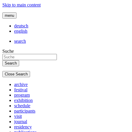
Skip to main content
menu
deutsch
english
search
Suche
Close Search
archive
festival
program
exhibition
schedule
participants
visit
journal
residency