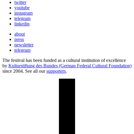
twitter
youtube
instagram
telegram
linkedin
about
press
newsletter
telegram
The festival has been funded as a cultural institution of excellence
by
Kulturstiftung des Bundes (German Federal Cultural Foundation)
since 2004. See all our
supporters
.