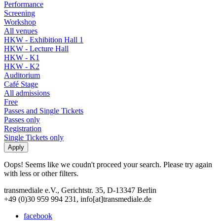
Performance
Screening
Workshop
All venues
HKW - Exhibition Hall 1
HKW - Lecture Hall
HKW - K1
HKW - K2
Auditorium
Café Stage
All admissions
Free
Passes and Single Tickets
Passes only
Registration
Single Tickets only
Oops! Seems like we coudn't proceed your search. Please try again
with less or other filters.
transmediale e.V., Gerichtstr. 35, D-13347 Berlin
+49 (0)30 959 994 231, info[at]transmediale.de
facebook