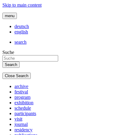
Skip to main content
menu
deutsch
english
search
Suche
Close Search
archive
festival
program
exhibition
schedule
participants
visit
journal
residency