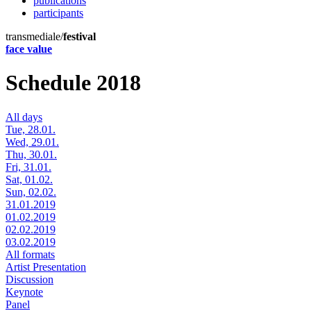
publications
participants
transmediale/
festival
face value
Schedule 2018
All days
Tue, 28.01.
Wed, 29.01.
Thu, 30.01.
Fri, 31.01.
Sat, 01.02.
Sun, 02.02.
31.01.2019
01.02.2019
02.02.2019
03.02.2019
All formats
Artist Presentation
Discussion
Keynote
Panel