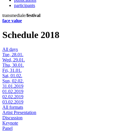
publications
participants
transmediale/
festival
face value
Schedule 2018
All days
Tue, 28.01.
Wed, 29.01.
Thu, 30.01.
Fri, 31.01.
Sat, 01.02.
Sun, 02.02.
31.01.2019
01.02.2019
02.02.2019
03.02.2019
All formats
Artist Presentation
Discussion
Keynote
Panel