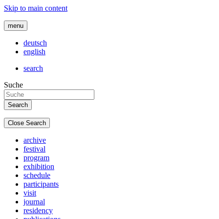
Skip to main content
menu
deutsch
english
search
Suche
Close Search
archive
festival
program
exhibition
schedule
participants
visit
journal
residency