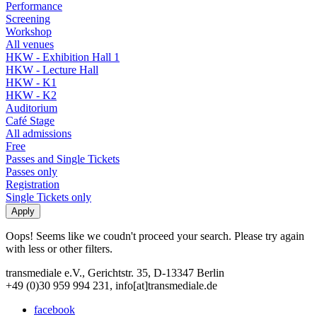
Performance
Screening
Workshop
All venues
HKW - Exhibition Hall 1
HKW - Lecture Hall
HKW - K1
HKW - K2
Auditorium
Café Stage
All admissions
Free
Passes and Single Tickets
Passes only
Registration
Single Tickets only
Oops! Seems like we coudn't proceed your search. Please try again
with less or other filters.
transmediale e.V., Gerichtstr. 35, D-13347 Berlin
+49 (0)30 959 994 231, info[at]transmediale.de
facebook