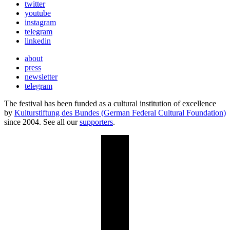
twitter
youtube
instagram
telegram
linkedin
about
press
newsletter
telegram
The festival has been funded as a cultural institution of excellence
by
Kulturstiftung des Bundes (German Federal Cultural Foundation)
since 2004. See all our
supporters
.